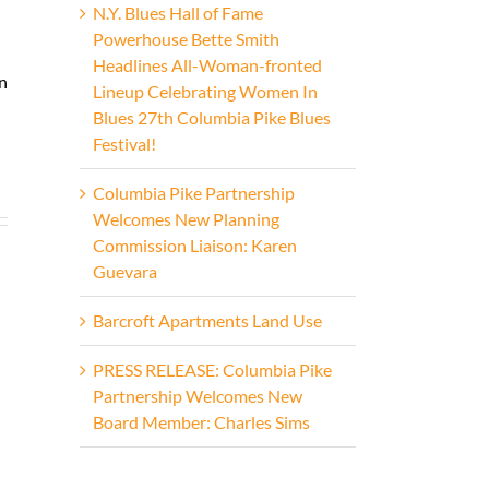
N.Y. Blues Hall of Fame
Powerhouse Bette Smith
Headlines All-Woman-fronted
on
Lineup Celebrating Women In
Blues 27th Columbia Pike Blues
Festival!
Columbia Pike Partnership
Welcomes New Planning
Commission Liaison: Karen
n
Guevara
Barcroft Apartments Land Use
PRESS RELEASE: Columbia Pike
Partnership Welcomes New
Board Member: Charles Sims