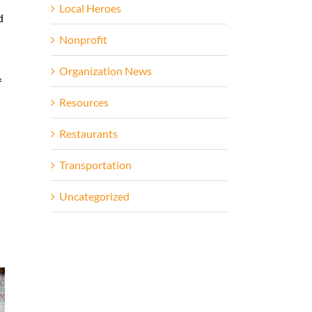
Local Heroes
d
Nonprofit
Organization News
f
Resources
Restaurants
Transportation
Uncategorized