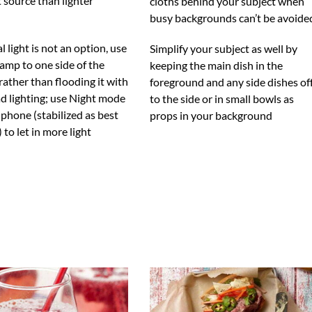
t source than lighter
cloths behind your subject when
busy backgrounds can’t be avoide
al light is not an option, use
Simplify your subject as well by
lamp to one side of the
keeping the main dish in the
rather than flooding it with
foreground and any side dishes of
d lighting; use Night mode
to the side or in small bowls as
phone (stabilized as best
props in your background
 to let in more light