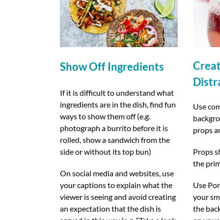
Crea
Show Off Ingredients
Distr
If it is difficult to understand what
ingredients are in the dish, find fun
Use com
ways to show them off (e.g.
backgrou
photograph a burrito before it is
props a
rolled, show a sandwich from the
side or without its top bun)
Props s
the pri
On social media and websites, use
your captions to explain what the
Use Port
viewer is seeing and avoid creating
your sma
an expectation that the dish is
the bac