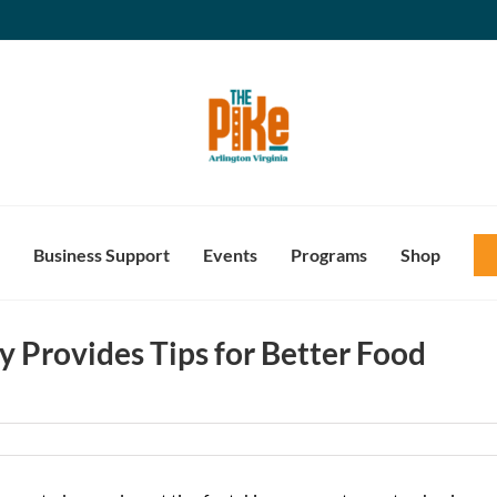
Business Support
Events
Programs
Shop
y Provides Tips for Better Food