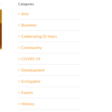
Categories
Arts
Business
Celebrating 35 Years
Community
COVID-19
Development
En Español
Events
History