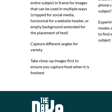
entire subject in frame for images
phone c
that can be used in multiple ways
subject’
(cropped for social media,
horizontal for a website header, or
Experim
empty background extended for
modes a
the placement of text)
to find 
subject
Capture different angles for
variety
Take close-up images first to
ensure you capture food when it is
freshest