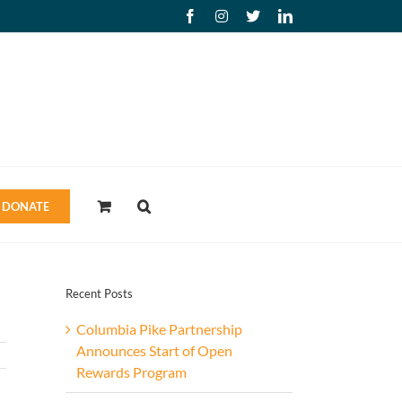
Facebook
Instagram
X
LinkedIn
DONATE
Recent Posts
Columbia Pike Partnership
Announces Start of Open
Rewards Program