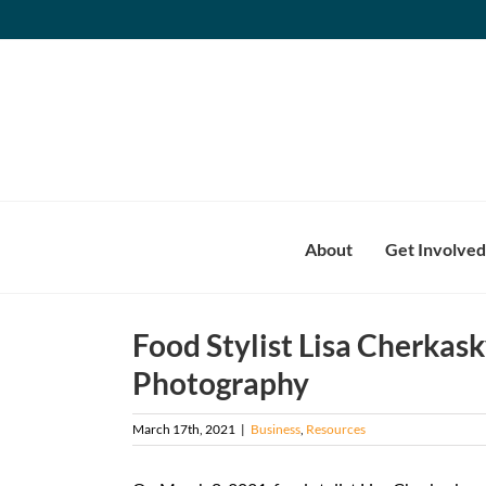
Skip
to
content
About
Get Involved
Food Stylist Lisa Cherkask
Photography
March 17th, 2021
|
Business
,
Resources