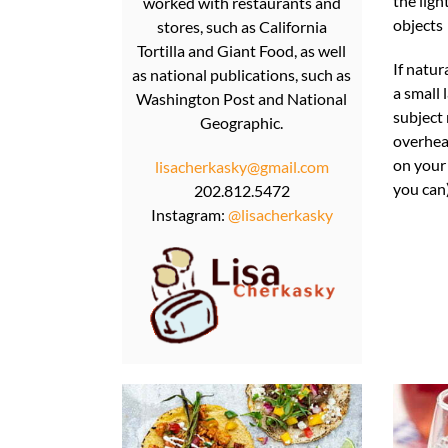
the ligh
worked with restaurants and
objects
stores, such as California
Tortilla and Giant Food, as well
If natur
as national publications, such as
a small 
Washington Post and National
subject 
Geographic.
overhea
on your 
lisacherkasky@gmail.com
you can)
202.812.5472
Instagram:
@lisacherkasky