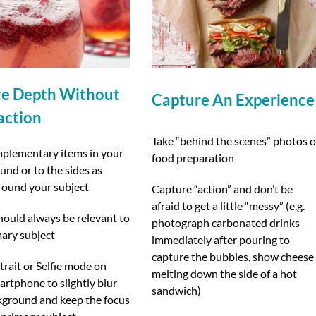
te Depth Without
Capture An Experience
action
Take “behind the scenes” photos o
plementary items in your
food preparation
nd or to the sides as
round your subject
Capture “action” and don’t be
afraid to get a little “messy” (e.g.
hould always be relevant to
photograph carbonated drinks
mary subject
immediately after pouring to
capture the bubbles, show cheese
rait or Selfie mode on
melting down the side of a hot
rtphone to slightly blur
sandwich)
kground and keep the focus