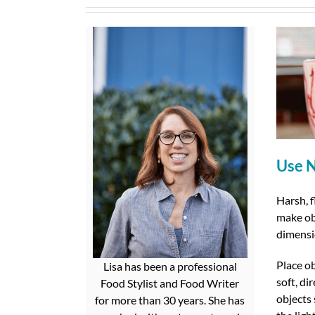
Use N
Harsh, f
make obj
dimensi
Place o
Lisa has been a professional
soft, di
Food Stylist and Food Writer
objects 
for more than 30 years. She has