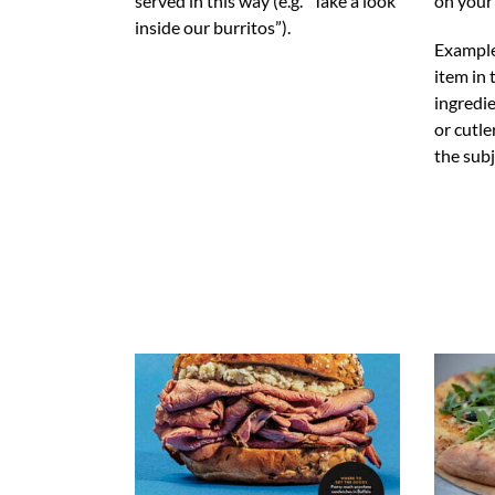
served in this way (e.g. “Take a look
on your
inside our burritos”).
Example
item in
ingredie
or cutl
the subj