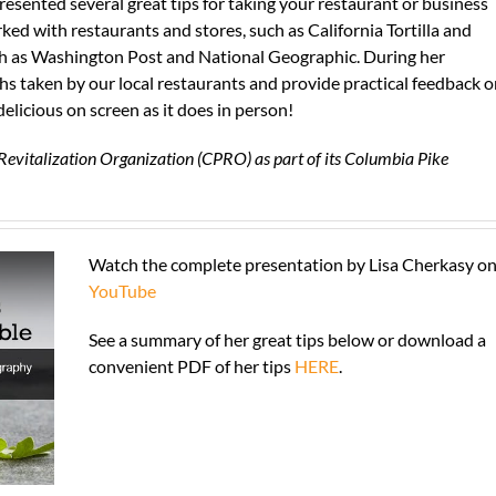
esented several great tips for taking your restaurant or business
ked with restaurants and stores, such as California Tortilla and
uch as Washington Post and National Geographic. During her
phs taken by our local restaurants and provide practical feedback 
elicious on screen as it does in person!
Revitalization Organization (CPRO) as part of its Columbia Pike
Watch the complete presentation by Lisa Cherkasy o
YouTube
See a summary of her great tips below or download a
convenient PDF of her tips
HERE
.