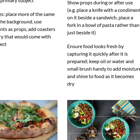
 primary subject
Show props during or after use
(e.g. place a knife with a condimen
s: place more of the same
on it beside a sandwich, place a
 the background, use
fork in a bowl of pasta rather than
nts as props, add coasters
just beside it)
ery that would come with
ect
Ensure food looks fresh by
capturing it quickly after it is
prepared; keep oil or water and
small brush handy to add moistur
and shine to food as it becomes
dry