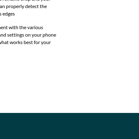
an properly detect the
s edges
ent with the various
nd settings on your phone
what works best for your