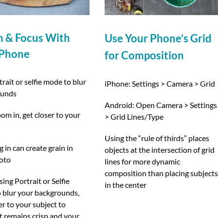
 & Focus With
Use Your Phone’s Grid
 Phone
for Composition
rait or selfie mode to blur
iPhone: Settings > Camera > Grid
ounds
Android: Open Camera > Settings
om in, get closer to your
> Grid Lines/Type
Using the “rule of thirds” places
in can create grain in
objects at the intersection of grid
oto
lines for more dynamic
composition than placing subject
ng Portrait or Selfie
in the center
 blur your backgrounds,
er to your subject to
t remains crisp and your