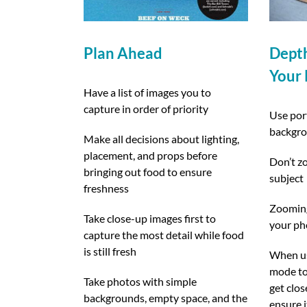
Plan Ahead
Depth
Your
Have a list of images you to
capture in order of priority
Use port
backgr
Make all decisions about lighting,
placement, and props before
Don’t zo
bringing out food to ensure
subject
freshness
Zooming 
Take close-up images first to
your ph
capture the most detail while food
is still fresh
When usi
mode to
Take photos with simple
get clos
backgrounds, empty space, and the
ensure i