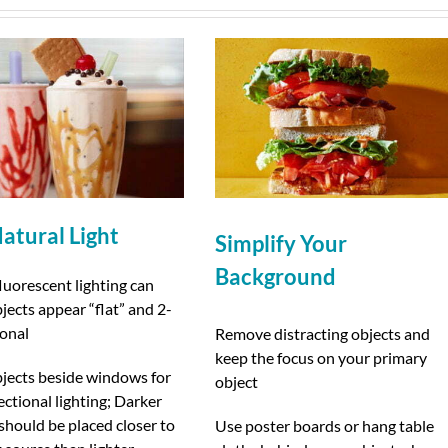
atural Light
Simplify Your
Background
luorescent lighting can
ects appear “flat” and 2-
onal
Remove distracting objects and
keep the focus on your primary
bjects beside windows for
object
rectional lighting; Darker
should be placed closer to
Use poster boards or hang table