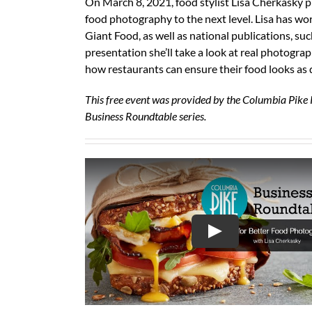
On March 8, 2021, food stylist Lisa Cherkasky pr
food photography to the next level. Lisa has wor
Giant Food, as well as national publications, s
presentation she’ll take a look at real photogra
how restaurants can ensure their food looks as d
This free event was provided by the Columbia Pike 
Business Roundtable series.