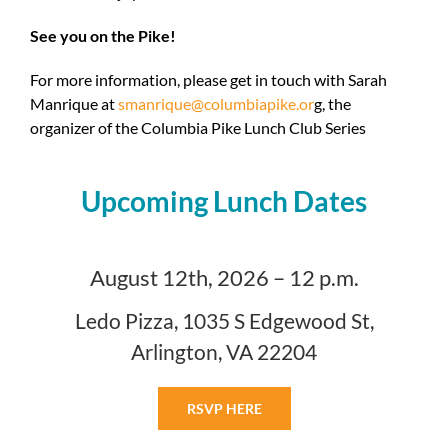
See you on the Pike!
For more information, please get in touch with
Sarah
Manrique
at
smanrique@columbiapike.or
g, the
organizer of the Columbia Pike Lunch Club Series
Upcoming Lunch Dates
August 12th, 2026 – 12 p.m.
Ledo Pizza, 1035 S Edgewood St,
Arlington, VA 22204
RSVP HERE