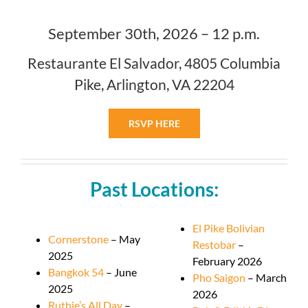
September 30th, 2026 – 12 p.m.
Restaurante El Salvador, 4805 Columbia
Pike, Arlington, VA 22204
RSVP HERE
Past Locations:
El Pike Bolivian
Cornerstone
– May
Restobar
–
2025
February 2026
Bangkok 54
– June
Pho Saigon
– March
2025
2026
Ruthie’s All Day
–