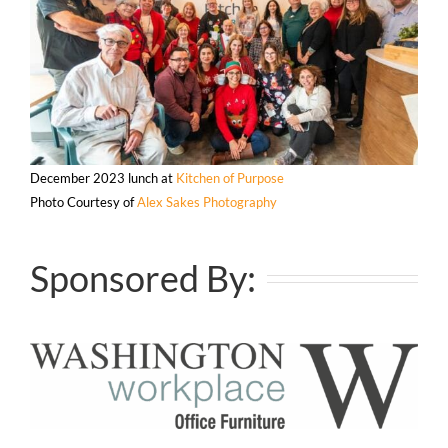
December 2023 lunch at
Kitchen of Purpose
Photo Courtesy of
Alex Sakes Photography
Sponsored By: