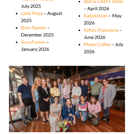
Bob & Edith’s Diner
July 2025
– April 2026
Ledo Pizza
– August
Kabobistan
– May
2025
2026
Boru Ramen
–
Sofia’s Pupuseria
–
December 2025
June 2026
Soca Fusion
–
Meda Coffee
– July
January 2026
2026