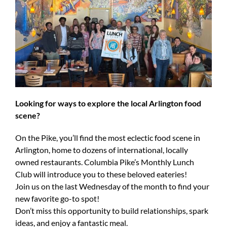
Looking for ways to explore the local Arlington food
scene?
On the Pike, you’ll find the most eclectic food scene in
Arlington, home to dozens of international, locally
owned restaurants. Columbia Pike’s Monthly Lunch
Club will introduce you to these beloved eateries!
Join us on the last Wednesday of the month to find your
new favorite go-to spot!
Don’t miss this opportunity to build relationships, spark
ideas, and enjoy a fantastic meal.