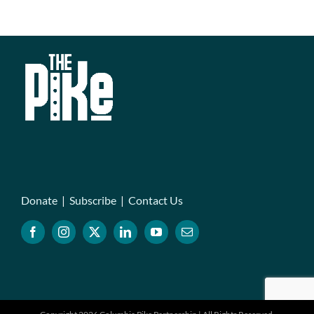
Donate
|
Subscribe
|
Contact Us