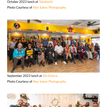
October 2023 lunch at
Takohachi
Photo Courtesy of
Alex Sakes Photography
September 2023 lunch at
Abi Azteca
Photo Courtesy of
Alex Sakes Photography