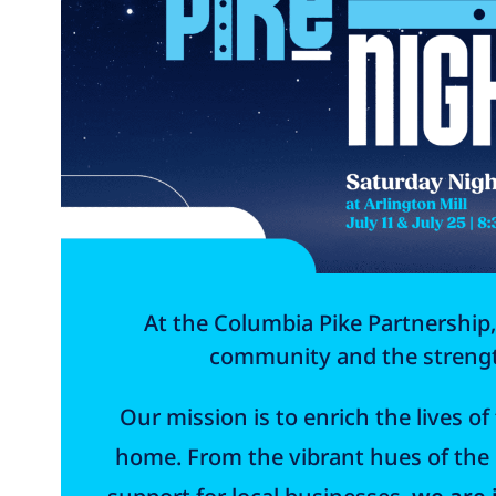
At the Columbia Pike Partnership,
community and the strength
Our mission is to enrich the lives o
home. From the vibrant hues of the B