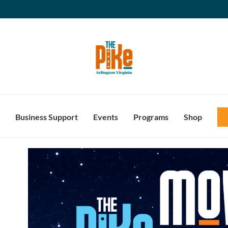
Business Support
Events
Programs
Shop