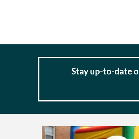
Stay up-to-date o