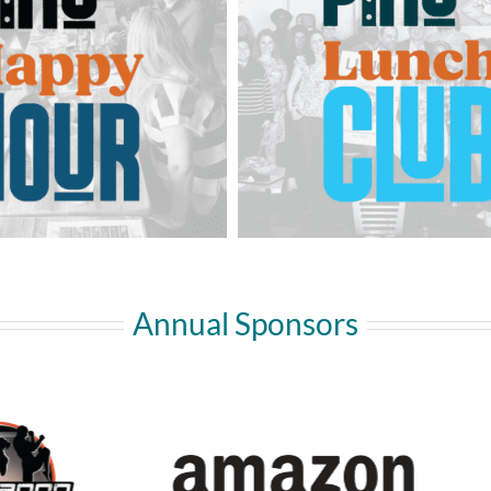
Annual Sponsors