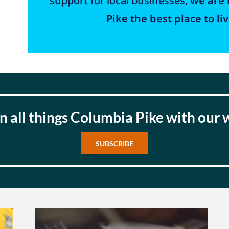
support for local businesses,
we are 
Pike the best place to liv
n all things Columbia Pike with our
SUBSCRIBE