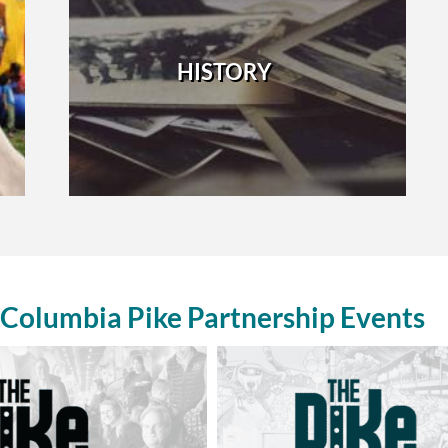
HISTORY
Columbia Pike Partnership Events