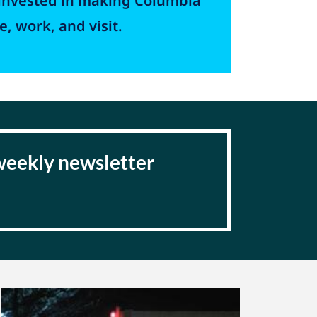
invested in making Columbia
e, work, and visit.
 weekly newsletter