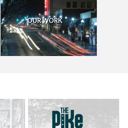
OUR WORK