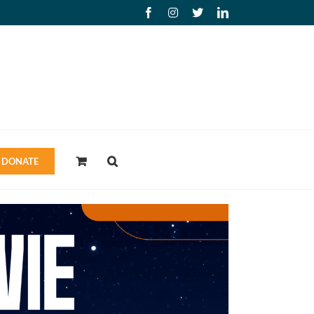
Facebook
Instagram
X
LinkedIn
DONATE