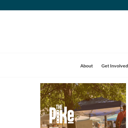
Skip
to
content
About
Get Involved