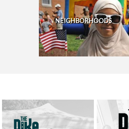
NEIGHBORHOODS