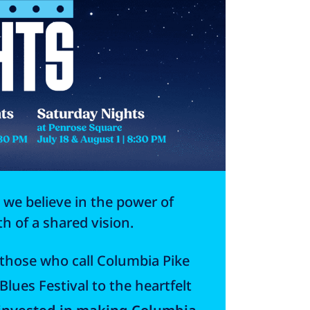
 we believe in the power of
 of a shared vision.
f those who call Columbia Pike
lues Festival to the heartfelt