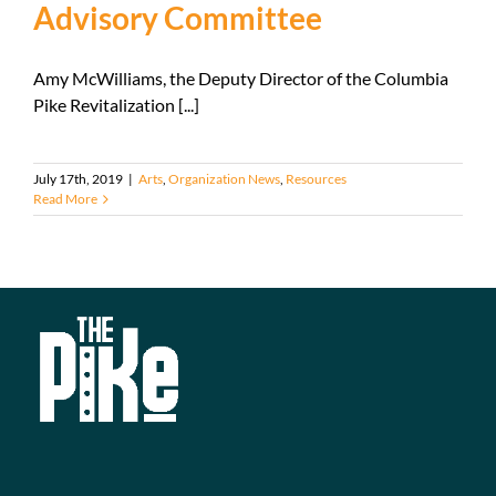
Advisory Committee
Amy McWilliams, the Deputy Director of the Columbia
Pike Revitalization [...]
July 17th, 2019
|
Arts
,
Organization News
,
Resources
Read More