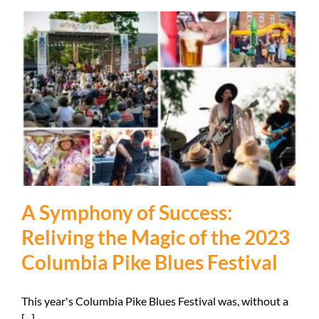
A Symphony of Success:
Reliving the Magic of the 2023
Columbia Pike Blues Festival
This year's Columbia Pike Blues Festival was, without a
[...]