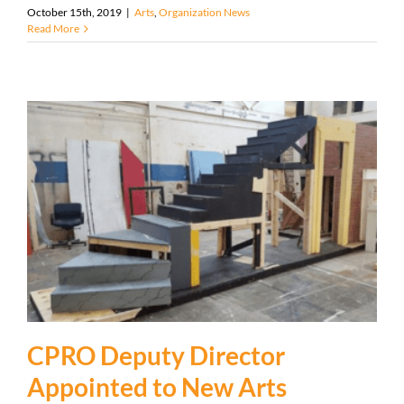
October 15th, 2019
|
Arts
,
Organization News
Read More
CPRO Deputy Director
Appointed to New Arts