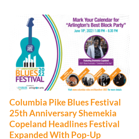
Columbia Pike Blues Festival
25th Anniversary Shemekia
Copeland Headlines Festival
Expanded With Pop-Up