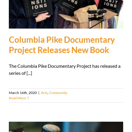
Columbia Pike Documentary
Project Releases New Book
The Columbia Pike Documentary Project has released a
series of [...]
March 16th, 2020
|
Arts
,
Community
Read More