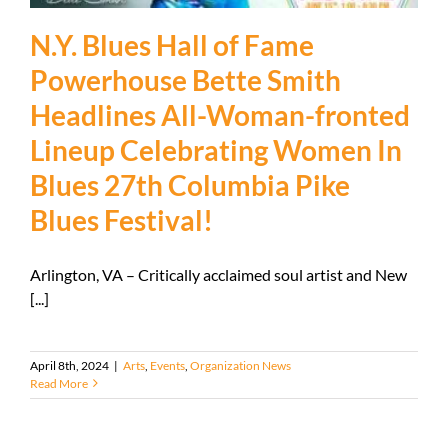
N.Y. Blues Hall of Fame
Powerhouse Bette Smith
Headlines All-Woman-fronted
Lineup Celebrating Women In
Blues 27th Columbia Pike
Blues Festival!
Arlington, VA – Critically acclaimed soul artist and New
[...]
April 8th, 2024
|
Arts
,
Events
,
Organization News
Read More