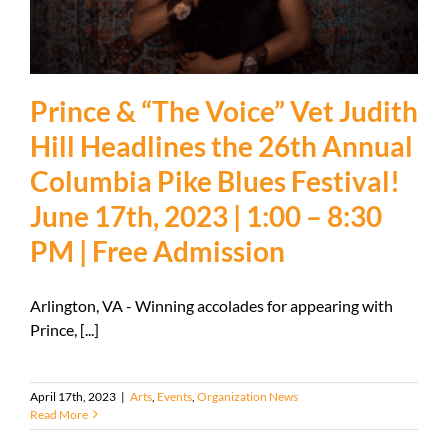
Prince & “The Voice” Vet Judith
Hill Headlines the 26th Annual
Columbia Pike Blues Festival!
June 17th, 2023 | 1:00 – 8:30
PM | Free Admission
Arlington, VA - Winning accolades for appearing with
Prince, [...]
April 17th, 2023
|
Arts
,
Events
,
Organization News
Read More