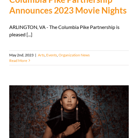
Announces 2023 Movie Nights
ARLINGTON, VA - The Columbia Pike Partnership is
pleased [...]
May 2nd, 2023
|
Arts
,
Events
,
Organization News
Read More