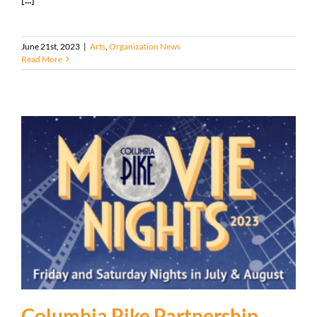
June 21st, 2023
|
Arts
,
Organization News
Read More
Columbia Pike Partnership