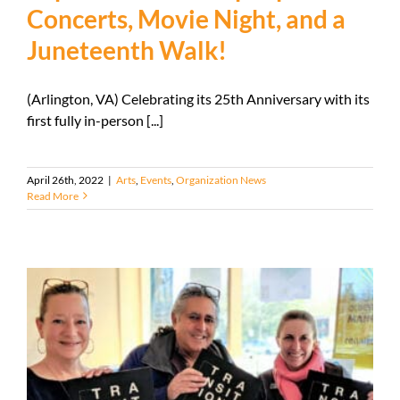
Concerts, Movie Night, and a
Juneteenth Walk!
(Arlington, VA) Celebrating its 25th Anniversary with its
first fully in-person [...]
April 26th, 2022
|
Arts
,
Events
,
Organization News
Read More