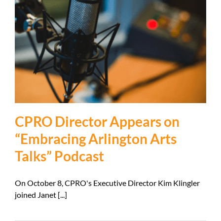
CPRO Director Appears on
“Embracing Arlington Arts
Talks” Podcast
On October 8, CPRO's Executive Director Kim Klingler
joined Janet [...]