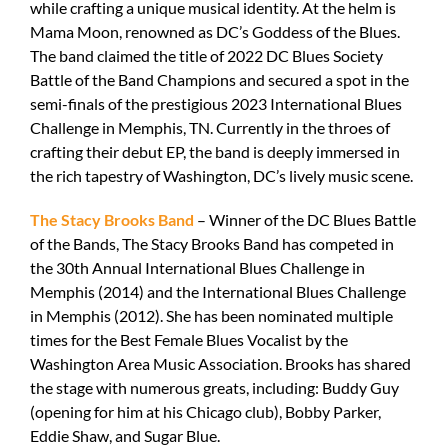
while crafting a unique musical identity. At the helm is
Mama Moon, renowned as DC’s Goddess of the Blues.
The band claimed the title of 2022 DC Blues Society
Battle of the Band Champions and secured a spot in the
semi-finals of the prestigious 2023 International Blues
Challenge in Memphis, TN. Currently in the throes of
crafting their debut EP, the band is deeply immersed in
the rich tapestry of Washington, DC’s lively music scene.
The Stacy Brooks Band
– Winner of the DC Blues Battle
of the Bands, The Stacy Brooks Band has competed in
the 30th Annual International Blues Challenge in
Memphis (2014) and the International Blues Challenge
in Memphis (2012). She has been nominated multiple
times for the Best Female Blues Vocalist by the
Washington Area Music Association. Brooks has shared
the stage with numerous greats, including: Buddy Guy
(opening for him at his Chicago club), Bobby Parker,
Eddie Shaw, and Sugar Blue.