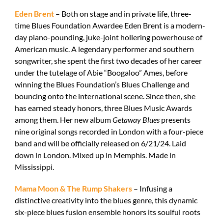
Eden Brent
– Both on stage and in private life, three-
time Blues Foundation Awardee Eden Brent is a modern-
day piano-pounding, juke-joint hollering powerhouse of
American music. A legendary performer and southern
songwriter, she spent the first two decades of her career
under the tutelage of Abie “Boogaloo” Ames, before
winning the Blues Foundation’s Blues Challenge and
bouncing onto the international scene. Since then, she
has earned steady honors, three Blues Music Awards
among them. Her new album
Getaway Blues
presents
nine original songs recorded in London with a four-piece
band and will be officially released on 6/21/24. Laid
down in London. Mixed up in Memphis. Made in
Mississippi.
Mama Moon & The Rump Shakers
– Infusing a
distinctive creativity into the blues genre, this dynamic
six-piece blues fusion ensemble honors its soulful roots