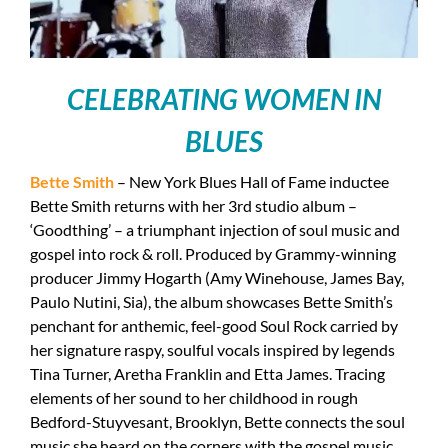
CELEBRATING WOMEN IN
BLUES
Bette Smith
– New York Blues Hall of Fame inductee
Bette Smith returns with her 3rd studio album –
‘Goodthing’ – a triumphant injection of soul music and
gospel into rock & roll. Produced by Grammy-winning
producer Jimmy Hogarth (Amy Winehouse, James Bay,
Paulo Nutini, Sia), the album showcases Bette Smith’s
penchant for anthemic, feel-good Soul Rock carried by
her signature raspy, soulful vocals inspired by legends
Tina Turner, Aretha Franklin and Etta James. Tracing
elements of her sound to her childhood in rough
Bedford-Stuyvesant, Brooklyn, Bette connects the soul
music she heard on the corners with the gospel music