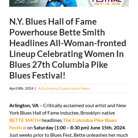
N.Y. Blues Hall of Fame
Powerhouse Bette Smith
Headlines All-Woman-fronted
Lineup Celebrating Women In
Blues 27th Columbia Pike
Blues Festival!
April 8th, 2024
|
Arts
,
Events
,
Organization News
Arlington, VA
– Critically acclaimed soul artist and New
York Blues Hall of Fame inductee, Brooklyn-native
BETTE SMITH
headlines
The Columbia Pike Blues
Festival
on
Saturday (1:00 – 8:30 pm) June 15
th
, 2024
.
Just weeks prior to Blues Fest, Bette unleashes her much