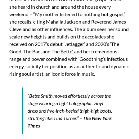
she heard in church and around the house every
weekend – “My mother listened to nothing but gospel,”
she recalls, citing Mahalia Jackson and Reverend James
Cleveland as other influences. The album sees her sound
scale new heights and builds on the accolades she
received on 2017’s debut ‘Jetlagger’ and 2020’s ‘The
Good, The Bad, and The Bette’, and her tremendous
range and power combined with ‘Goodthing’s infectious
energy, solidify her position as an authentic and dynamic
rising soul artist, an iconic force in music.
“Bette Smith moved effortlessly across the
stage wearing a tight holographic vinyl
dress and five-inch-heeled thigh-high boots,
strutting like Tina Turner.” –
The New York
Times