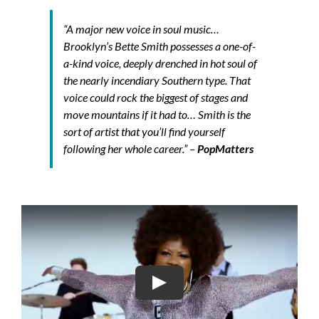
“A major new voice in soul music…
Brooklyn’s Bette Smith possesses a one-of-
a-kind voice, deeply drenched in hot soul of
the nearly incendiary Southern type. That
voice could rock the biggest of stages and
move mountains if it had to… Smith is the
sort of artist that you’ll find yourself
following her whole career.”
–
PopMatters