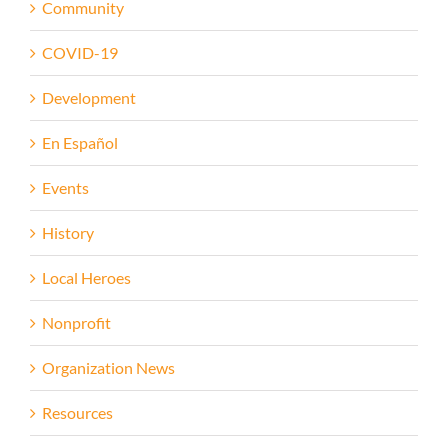
Community
COVID-19
Development
En Español
Events
History
Local Heroes
Nonprofit
Organization News
Resources