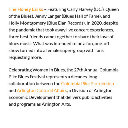
The Honey Larks
– Featuring Carly Harvey (DC’s Queen
of the Blues), Jenny Langer (Blues Hall of Fame), and
Holly Montgomery (Blue Elan Records). In 2020, despite
the pandemic that took away live concert experiences,
three best friends came together to share their love of
blues music. What was intended to be a fun, one-off
show turned into a female super-group with fans
requesting more.
Celebrating Women In Blues, the 27
th
Annual Columbia
Pike Blues Festival represents a decades-long
collaboration between the
Columbia Pike Partnership
and
Arlington Cultural Affairs
, a Division of Arlington
Economic Development that delivers public activities
and programs as Arlington Arts.