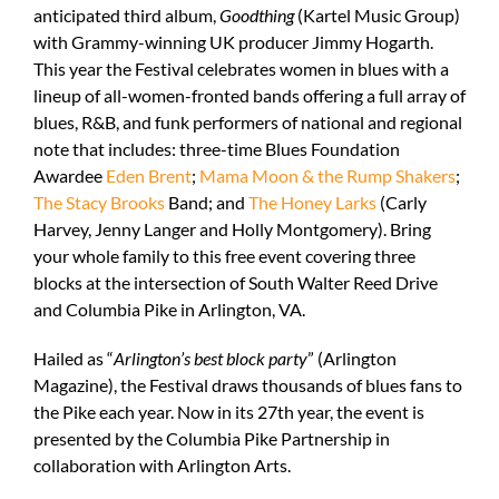
anticipated third album,
Goodthing
(Kartel Music Group)
with Grammy-winning UK producer Jimmy Hogarth.
This year the Festival celebrates women in blues with
a
lineup of all-women-fronted bands
offering a
full array of
blues, R&B, and funk performers of national and regional
note
that includes: three-time Blues Foundation
Awardee
Eden Brent
;
Mama Moon & the Rump Shakers
;
The Stacy Brooks
Band
; and
The Honey Larks
(Carly
Harvey, Jenny Langer and Holly Montgomery). Bring
your whole family to this free event covering three
blocks at the intersection of South Walter Reed Drive
and Columbia Pike in Arlington, VA.
Hailed as “
Arlington’s best block party
” (Arlington
Magazine), the Festival draws thousands of blues fans to
the Pike each year. Now in its 27
th
year, the event is
presented by the Columbia Pike Partnership in
collaboration with Arlington Arts.