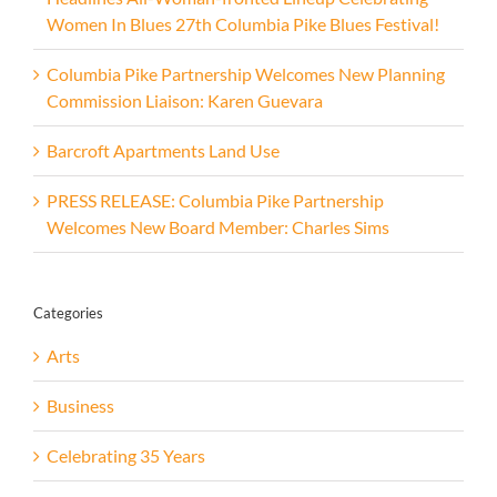
Women In Blues 27th Columbia Pike Blues Festival!
Columbia Pike Partnership Welcomes New Planning
Commission Liaison: Karen Guevara
Barcroft Apartments Land Use
PRESS RELEASE: Columbia Pike Partnership
Welcomes New Board Member: Charles Sims
Categories
Arts
Business
Celebrating 35 Years