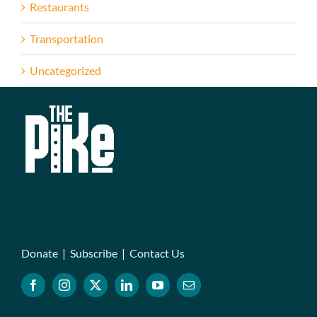
Restaurants
Transportation
Uncategorized
Donate
|
Subscribe
|
Contact Us