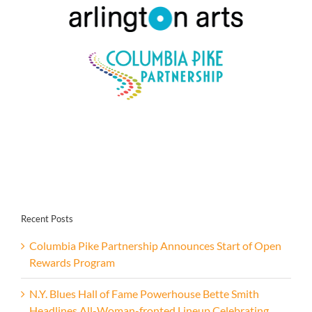
Recent Posts
Columbia Pike Partnership Announces Start of Open
Rewards Program
N.Y. Blues Hall of Fame Powerhouse Bette Smith
Headlines All-Woman-fronted Lineup Celebrating