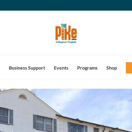
Business Support
Events
Programs
Shop