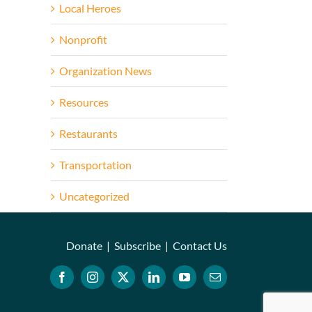
Local Heroes
Nonprofit
Organization News
Resources
Restaurants
Transportation
Uncategorized
Donate
|
Subscribe
|
Contact Us