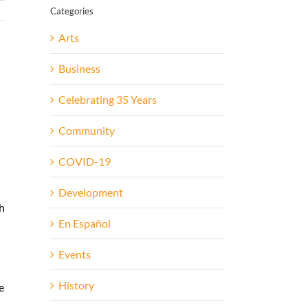
Categories
Arts
Business
Celebrating 35 Years
Community
COVID-19
Development
th
En Español
-
Events
History
e