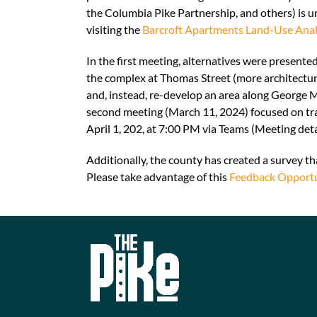
the Columbia Pike Partnership, and others) is u
visiting the
Barcroft Apartments Land-Use Ana
In the first meeting, alternatives were present
the complex at Thomas Street (more architectura
and, instead, re-develop an area along George 
second meeting (March 11, 2024) focused on tran
April 1, 202, at 7:00 PM via Teams (Meeting deta
Additionally, the county has created a survey tha
Please take advantage of this
Feedback Opportu