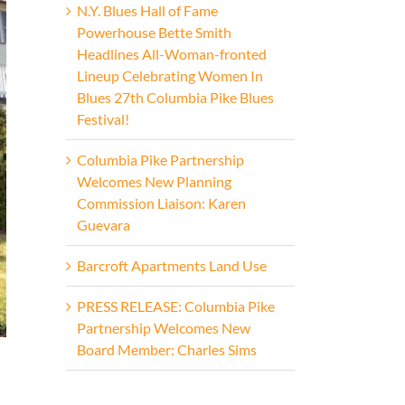
N.Y. Blues Hall of Fame
Powerhouse Bette Smith
Headlines All-Woman-fronted
Lineup Celebrating Women In
Blues 27th Columbia Pike Blues
Festival!
Columbia Pike Partnership
Welcomes New Planning
Commission Liaison: Karen
Guevara
Barcroft Apartments Land Use
PRESS RELEASE: Columbia Pike
Partnership Welcomes New
Board Member: Charles Sims