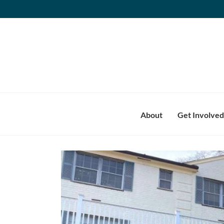
Skip
to
content
About
Get Involved
View
Larger
Image