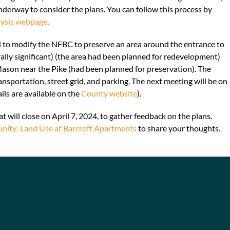
nderway to consider the plans. You can follow this process by
lysis webpage
.
ed to modify the NFBC to preserve an area around the entrance to
lly significant) (the area had been planned for redevelopment)
Mason near the Pike (had been planned for preservation). The
sportation, street grid, and parking. The next meeting will be on
ils are available on the
County website
).
t will close on April 7, 2024, to gather feedback on the plans.
nity: Land Use at Barcroft Apartments
to share your thoughts.