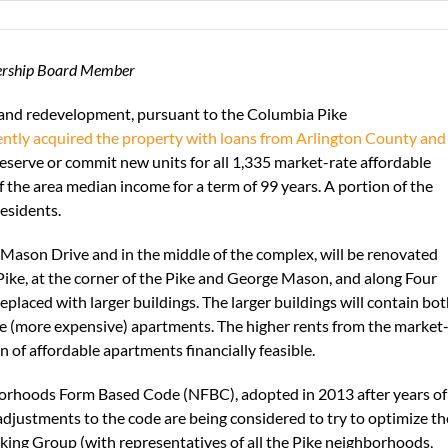
nership Board Member
and redevelopment, pursuant to the Columbia Pike
ently acquired the property with loans from Arlington County and
preserve or commit new units for all 1,335 market-rate affordable
 the area median income for a term of 99 years. A portion of the
esidents.
 Mason Drive and in the middle of the complex, will be renovated
ike, at the corner of the Pike and George Mason, and along Four
placed with larger buildings. The larger buildings will contain bo
 (more expensive) apartments. The higher rents from the market
n of affordable apartments financially feasible.
orhoods Form Based Code (NFBC), adopted in 2013 after years of
justments to the code are being considered to try to optimize th
king Group (with representatives of all the Pike neighborhoods,