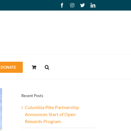
Facebook
Instagram
X
LinkedIn
DONATE
Recent Posts
Columbia Pike Partnership
Announces Start of Open
Rewards Program