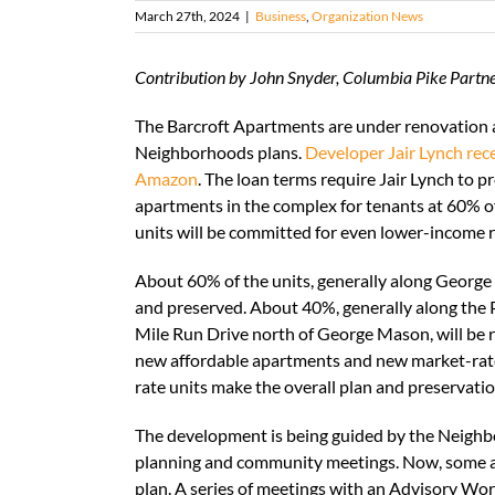
March 27th, 2024
|
Business
,
Organization News
Contribution by John Snyder, Columbia Pike Part
The Barcroft Apartments are under renovation 
Neighborhoods plans.
Developer Jair Lynch rec
Amazon
. The loan terms require Jair Lynch to 
apartments in the complex for tenants at 60% of
units will be committed for even lower-income r
About 60% of the units, generally along George
and preserved. About 40%, generally along the P
Mile Run Drive north of George Mason, will be re
new affordable apartments and new market-rate
rate units make the overall plan and preservatio
The development is being guided by the Neighb
planning and community meetings. Now, some ad
plan. A series of meetings with an Advisory Wor