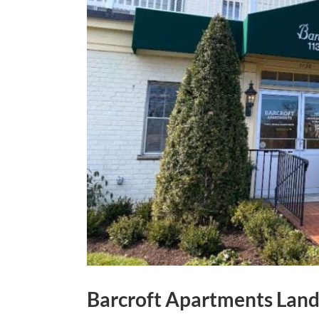
Barcroft Apartments Land