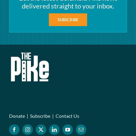
delivered straight to your inbox.
SUBSCRIBE
Donate
|
Subscribe
|
Contact Us