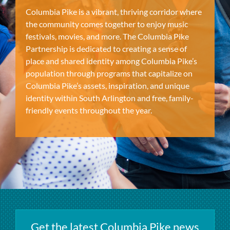
Columbia Pike is a vibrant, thriving corridor where
the community comes together to enjoy music
festivals, movies, and more. The Columbia Pike
Partnership is dedicated to creating a sense of
place and shared identity among Columbia Pike’s
population through programs that capitalize on
Columbia Pike’s assets, inspiration, and unique
identity within South Arlington and free, family-
friendly events throughout the year.
Get the latest Columbia Pike news