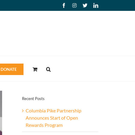
Facebook
Instagram
X
LinkedIn
DONATE
Recent Posts
Columbia Pike Partnership
Announces Start of Open
Rewards Program