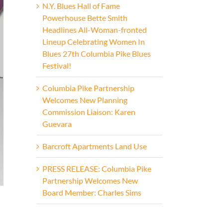
N.Y. Blues Hall of Fame
Powerhouse Bette Smith
Headlines All-Woman-fronted
Lineup Celebrating Women In
Blues 27th Columbia Pike Blues
Festival!
Columbia Pike Partnership
Welcomes New Planning
Commission Liaison: Karen
Guevara
Barcroft Apartments Land Use
PRESS RELEASE: Columbia Pike
Partnership Welcomes New
Board Member: Charles Sims