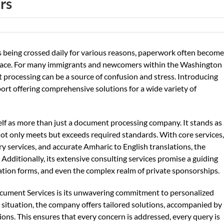
rs
es being crossed daily for various reasons, paperwork often becom
 place. For many immigrants and newcomers within the Washington
t processing can be a source of confusion and stress. Introducing
port offering comprehensive solutions for a wide variety of
lf as more than just a document processing company. It stands as
k not only meets but exceeds required standards. With core services,
y services, and accurate Amharic to English translations, the
Additionally, its extensive consulting services promise a guiding
ion forms, and even the complex realm of private sponsorships.
ocument Services is its unwavering commitment to personalized
ch situation, the company offers tailored solutions, accompanied by
ons. This ensures that every concern is addressed, every query is