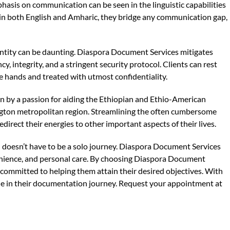
hasis on communication can be seen in the linguistic capabilities
 in both English and Amharic, they bridge any communication gap,
ntity can be daunting. Diaspora Document Services mitigates
y, integrity, and a stringent security protocol. Clients can rest
fe hands and treated with utmost confidentiality.
en by a passion for aiding the Ethiopian and Ethio-American
ngton metropolitan region. Streamlining the often cumbersome
direct their energies to other important aspects of their lives.
 doesn’t have to be a solo journey. Diaspora Document Services
venience, and personal care. By choosing Diaspora Document
er committed to helping them attain their desired objectives. With
ne in their documentation journey. Request your appointment at