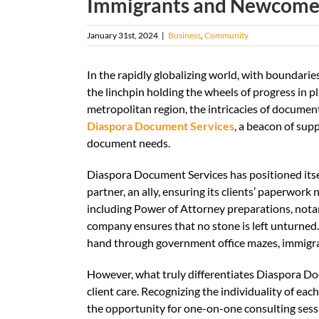
Immigrants and Newcome
January 31st, 2024
|
Business
,
Community
In the rapidly globalizing world, with boundari
the linchpin holding the wheels of progress in
metropolitan region, the intricacies of documen
Diaspora Document Services
, a beacon of sup
document needs.
Diaspora Document Services has positioned itse
partner, an ally, ensuring its clients’ paperwor
including Power of Attorney preparations, notar
company ensures that no stone is left unturned. 
hand through government office mazes, immigrat
However, what truly differentiates Diaspora D
client care. Recognizing the individuality of ea
the opportunity for one-on-one consulting sessi