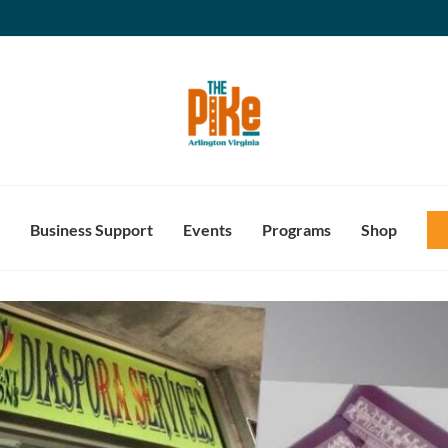
Business Support
Events
Programs
Shop