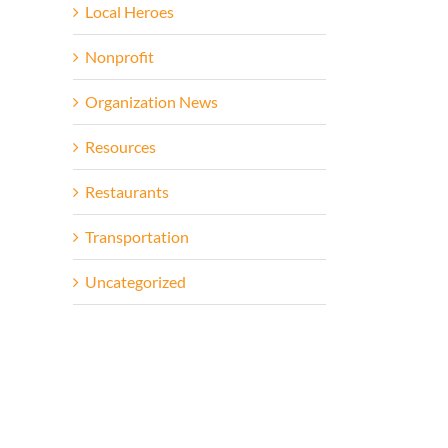
Local Heroes
Nonprofit
Organization News
Resources
Restaurants
Transportation
Uncategorized