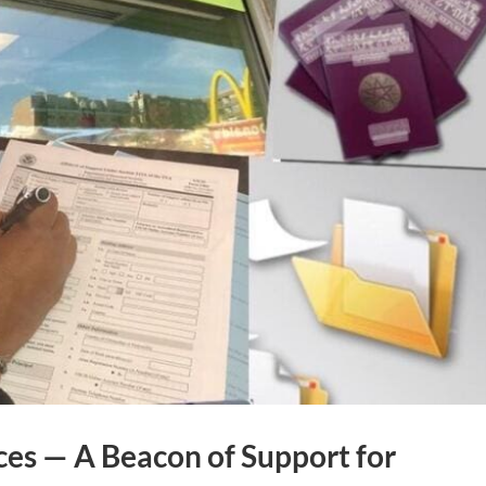
es — A Beacon of Support for