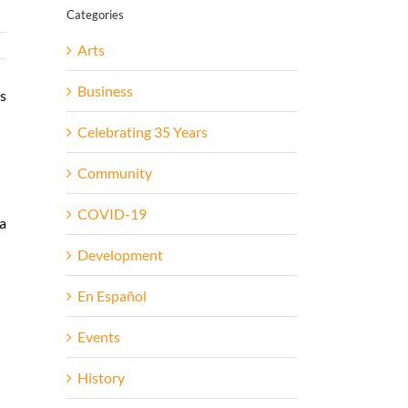
Categories
Arts
Business
es
Celebrating 35 Years
Community
COVID-19
 a
Development
En Español
Events
History