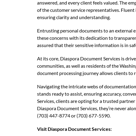
answered, and every client feels valued. The emp
of the customer service representatives. Fluent
ensuring clarity and understanding.
Entrusting personal documents to an external e
these concerns with its dedication to transparenc
assured that their sensitive information is in sa
At its core, Diaspora Document Services is driv
communities, as well as residents of the Washi
document processing journey allows clients to re
Navigating the intricate webs of documentation
stands ready to assist, ensuring accuracy, con
Services, clients are opting for a trusted partn
Diaspora Document Services, they’re never alo
(703) 447-8774 or (703) 677-5590.
Visit Diaspora Document Services: