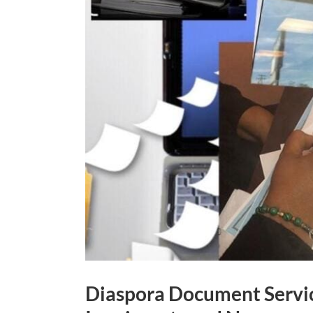
Diaspora Document Servic