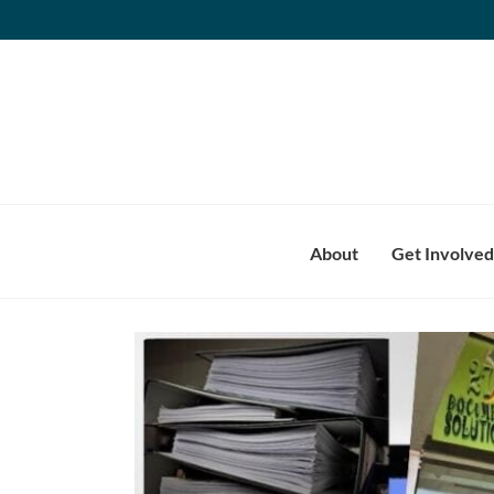
Skip
to
content
About
Get Involved
View
Larger
Image