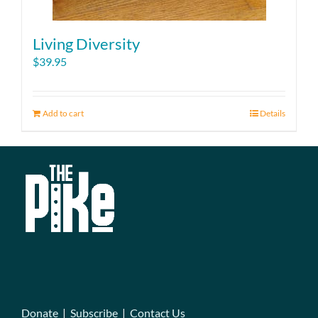
Living Diversity
$
39.95
Add to cart
Details
Donate
|
Subscribe
|
Contact Us