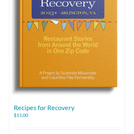
Recipes for Recovery
$
15.00