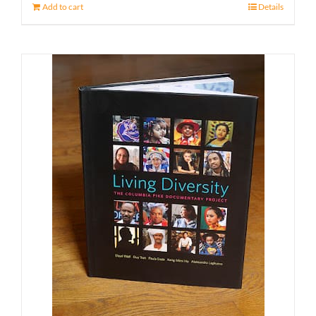
Add to cart
Details