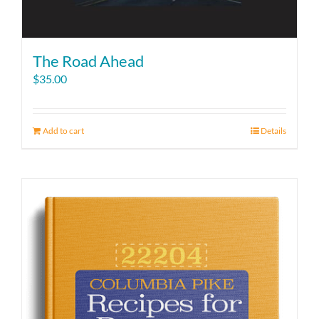
The Road Ahead
$
35.00
Add to cart
Details