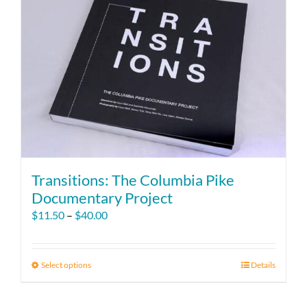
Transitions: The Columbia Pike
Documentary Project
Price
$
11.50
–
$
40.00
range:
$11.50
through
Select options
This
Details
$40.00
product
has