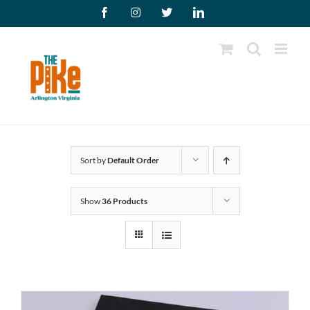
Skip
Facebook
Instagram
X
LinkedIn
to
content
Sort by
Default Order
Show
36 Products