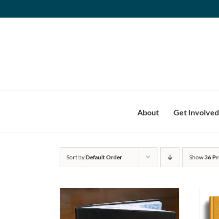
Skip
to
content
About
Get Involved
Sort by
Default Order
Show
36 Pr