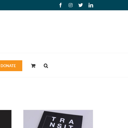
Facebook
Instagram
X
LinkedIn
DONATE