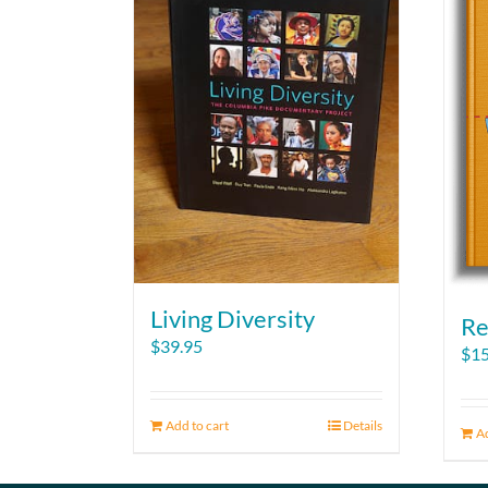
Living Diversity
Re
$
39.95
$
15
Add to cart
Details
Ad