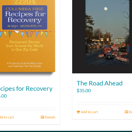
The Road Ahead
cipes for Recovery
$
35.00
.00
Add to cart
De
d to cart
Details