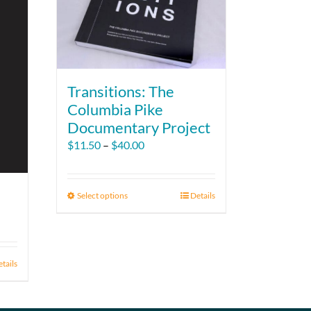
Transitions: The
Columbia Pike
Documentary Project
Price
$
11.50
–
$
40.00
range:
$11.50
through
Select options
This
Details
$40.00
product
has
multiple
variants.
tails
The
options