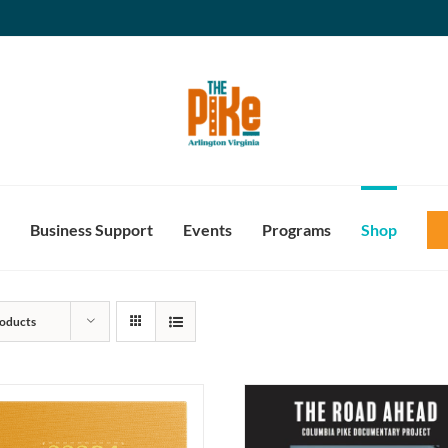
Business Support
Events
Programs
Shop
oducts