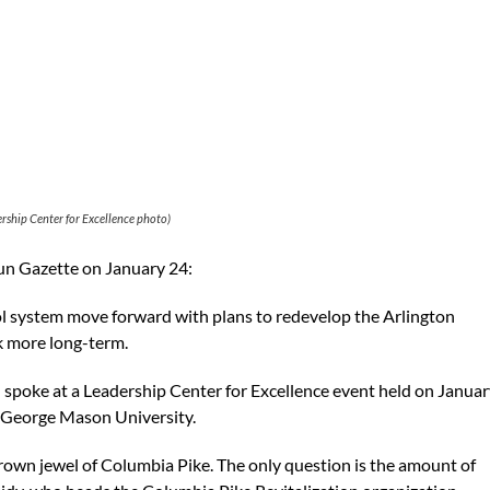
rship Center for Excellence photo)
Sun Gazette on January 24:
 system move forward with plans to redevelop the Arlington
nk more long-term.
spoke at a Leadership Center for Excellence event held on Januar
f George Mason University.
crown jewel of Columbia Pike. The only question is the amount of