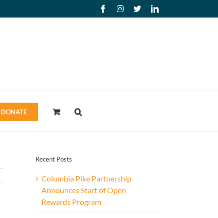
Facebook
Instagram
X
LinkedIn
DONATE
Recent Posts
Columbia Pike Partnership
Announces Start of Open
Rewards Program