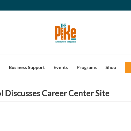
Business Support
Events
Programs
Shop
l Discusses Career Center Site