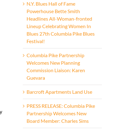
N.Y. Blues Hall of Fame
Powerhouse Bette Smith
Headlines All-Woman-fronted
Lineup Celebrating Women In
Blues 27th Columbia Pike Blues
Festival!
Columbia Pike Partnership
Welcomes New Planning
Commission Liaison: Karen
Guevara
Barcroft Apartments Land Use
PRESS RELEASE: Columbia Pike
y
Partnership Welcomes New
Board Member: Charles Sims