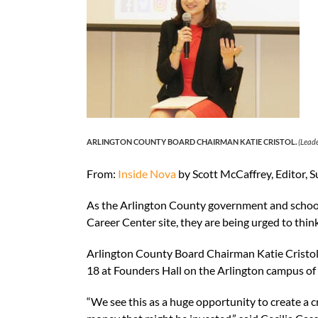
ARLINGTON COUNTY BOARD CHAIRMAN KATIE CRISTOL.
(Leade
From:
Inside Nova
by Scott McCaffrey, Editor, 
As the Arlington County government and school
Career Center site, they are being urged to thi
Arlington County Board Chairman Katie Cristol 
18 at Founders Hall on the Arlington campus o
“We see this as a huge opportunity to create a 