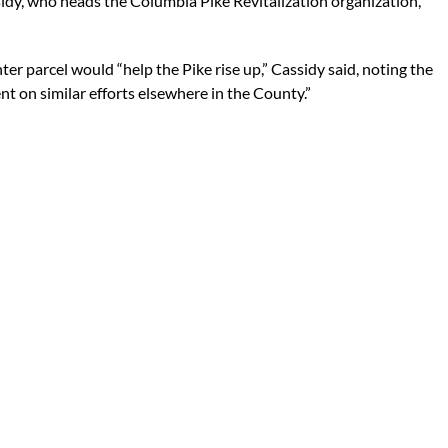
sidy, who heads the Columbia Pike Revitalization organization,
r parcel would “help the Pike rise up,” Cassidy said, noting the
t on similar efforts elsewhere in the County.”