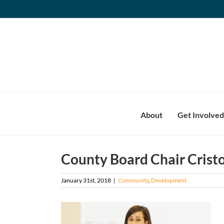
Skip
to
content
About
Get Involved
County Board Chair Cristo
January 31st, 2018
|
Community
,
Development