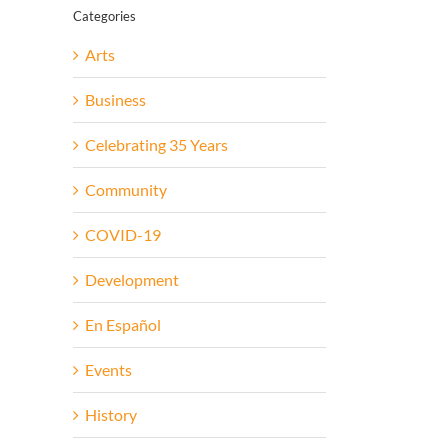
Categories
Arts
Business
Celebrating 35 Years
Community
COVID-19
Development
En Español
Events
History