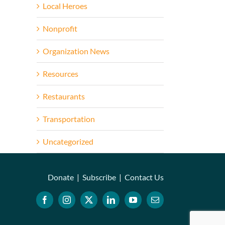
Local Heroes
Nonprofit
Organization News
Resources
Restaurants
Transportation
Uncategorized
Donate
|
Subscribe
|
Contact Us