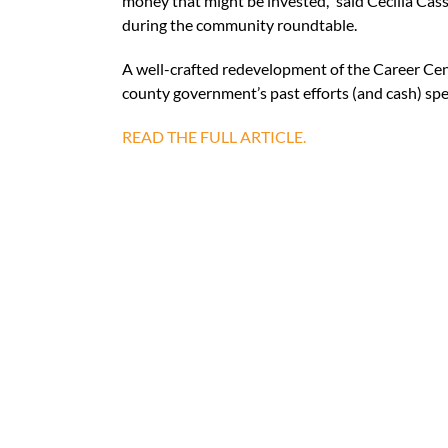
money that might be invested,” said Cecilia Cas
during the community roundtable.
A well-crafted redevelopment of the Career Cente
county government’s past efforts (and cash) spen
READ THE FULL ARTICLE.