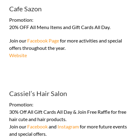
Cafe Sazon
Promotion:
20% OFF All Menu Items and Gift Cards All Day.
Join our
Facebook Page
for more activities and special
offers throughout the year.
Website
Cassiel’s Hair Salon
Promotion:
30% Off All Gift Cards All Day & Join Free Raffle for free
hair cute and hair products.
Join our
Facebook
and
Instagram
for more future events
and special offers.