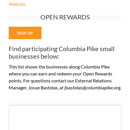
Website
OPEN REWARDS
SIGN UP
Find participating Columbia Pike small
businesses below:
This list shows the businesses along Columbia Pike
where you can earn and redeem your Open Rewards
points. For questions contact our External Relations
Manager, Josue Bastidas, at jbastidas@columbiapike.org.