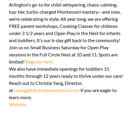
Arlington’s go-to for child-whispering, chaos-calming,
top-tier, turbo-charged Montessori mastery—and now,
we’re celebrating in style. All year long, we are offering
FREE parent workshops, Cooking Classes for children
under 3 1/2 years and Open Play in the Nest for infants
and toddlers. It’s our b-day gift back to the community!
Join us on Small Business Saturday for Open Play
sessions in the Full Circle Nest at 10 and 11. Spots are
limited!
Register here.
We also have immediate openings for toddlers 15
months through 12 years ready to thrive under our care!
Reach out to Christie Yang, Director,
at
cyang@fullcirclemontessori.com
if you are eager to
learn more.
Website