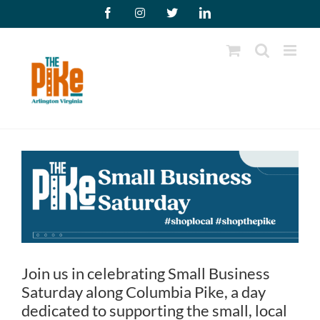
Skip
Facebook
Instagram
X
LinkedIn
to
content
Join us in celebrating Small Business
Saturday along Columbia Pike, a day
dedicated to supporting the small, local