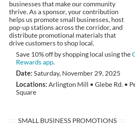
businesses that make our community
thrive. As a sponsor, your contribution
helps us promote small businesses, host
pop-up stations across the corridor, and
distribute promotional materials that
drive customers to shop local.
Save 10% off by shopping local using the
Rewards app
.
Date:
Saturday, November 29, 2025
Locations:
Arlington Mill • Glebe Rd. • 
Square
SMALL BUSINESS PROMOTIONS