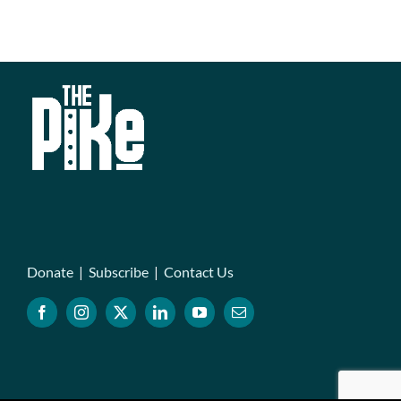
Donate
|
Subscribe
|
Contact Us