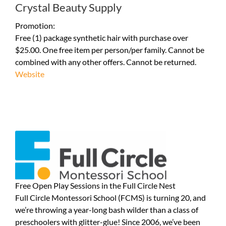
Crystal Beauty Supply
Promotion:
Free (1) package synthetic hair with purchase over
$25.00. One free item per person/per family. Cannot be
combined with any other offers. Cannot be returned.
Website
Free Open Play Sessions in the Full Circle Nest
Full Circle Montessori School (FCMS) is turning 20, and
we’re throwing a year-long bash wilder than a class of
preschoolers with glitter-glue! Since 2006, we’ve been