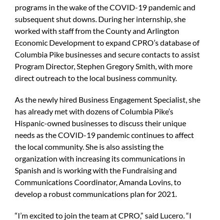
programs in the wake of the COVID-19 pandemic and
subsequent shut downs. During her internship, she
worked with staff from the County and Arlington
Economic Development to expand CPRO’s database of
Columbia Pike businesses and secure contacts to assist
Program Director, Stephen Gregory Smith, with more
direct outreach to the local business community.
As the newly hired Business Engagement Specialist, she
has already met with dozens of Columbia Pike’s
Hispanic-owned businesses to discuss their unique
needs as the COVID-19 pandemic continues to affect
the local community. She is also assisting the
organization with increasing its communications in
Spanish and is working with the Fundraising and
Communications Coordinator, Amanda Lovins, to
develop a robust communications plan for 2021.
“I’m excited to join the team at CPRO,” said Lucero. “I