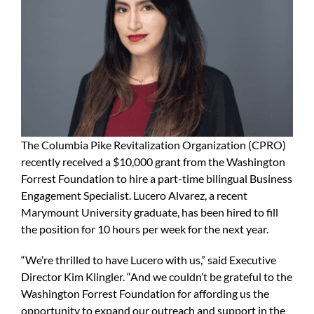
The Columbia Pike Revitalization Organization (CPRO)
recently received a $10,000 grant from the Washington
Forrest Foundation to hire a part-time bilingual Business
Engagement Specialist. Lucero Alvarez, a recent
Marymount University graduate, has been hired to fill
the position for 10 hours per week for the next year.
“We’re thrilled to have Lucero with us,” said Executive
Director Kim Klingler. “And we couldn’t be grateful to the
Washington Forrest Foundation for affording us the
opportunity to expand our outreach and support in the