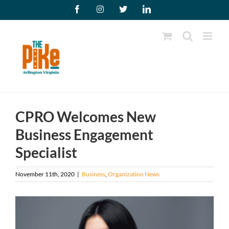
Skip
Facebook
Instagram
X
LinkedIn
to
content
CPRO Welcomes New
Business Engagement
Specialist
November 11th, 2020
|
Business
,
Organization News