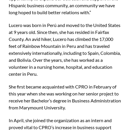
Hispanic business community, an community we have
long hoped to build better relations with.”
Lucero was born in Perú and moved to the United States
at 9 years old. Since then, she has resided in Fairfax
County. An avid hiker, Lucero has climbed the 17,000
feet of Rainbow Mountain in Peru and has traveled
extensively internationally, including to Spain, Colombia,
and Bolivia. Over the years, she has worked as a
volunteer in a nursing home, hospital, and education
center in Peru.
She first became acquainted with CPRO in February of
this year when she was working on her senior project to
receive her Bachelor’s degree in Business Administration
from Marymount University.
In April, she joined the organization as an intern and
proved vital to CPRO’s increase in business support