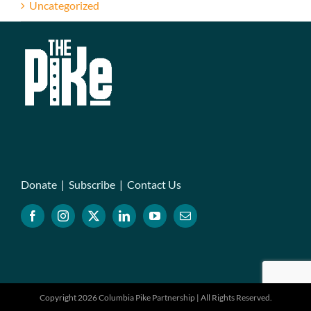
Uncategorized
Donate
|
Subscribe
|
Contact Us
Copyright 2026 Columbia Pike Partnership | All Rights Reserved.