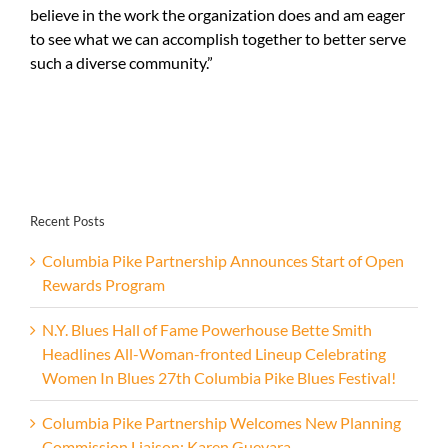
believe in the work the organization does and am eager
to see what we can accomplish together to better serve
such a diverse community.”
Recent Posts
Columbia Pike Partnership Announces Start of Open
Rewards Program
N.Y. Blues Hall of Fame Powerhouse Bette Smith
Headlines All-Woman-fronted Lineup Celebrating
Women In Blues 27th Columbia Pike Blues Festival!
Columbia Pike Partnership Welcomes New Planning
Commission Liaison: Karen Guevara