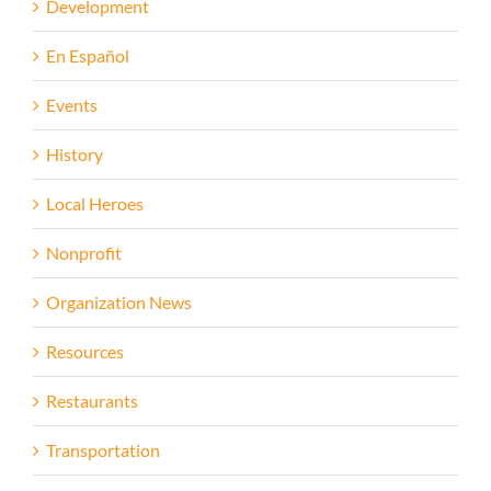
Development
En Español
Events
History
Local Heroes
Nonprofit
Organization News
Resources
Restaurants
Transportation