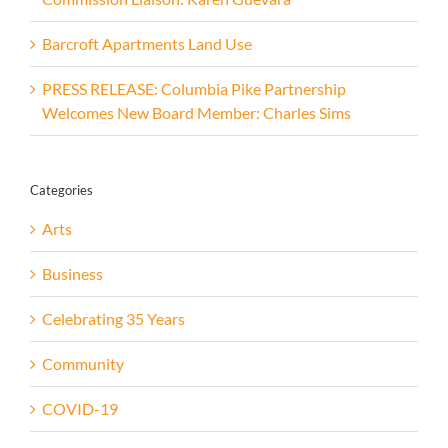
Barcroft Apartments Land Use
PRESS RELEASE: Columbia Pike Partnership
Welcomes New Board Member: Charles Sims
Categories
Arts
Business
Celebrating 35 Years
Community
COVID-19