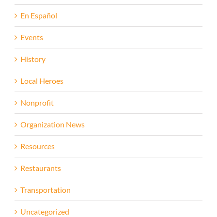
En Español
Events
History
Local Heroes
Nonprofit
Organization News
Resources
Restaurants
Transportation
Uncategorized