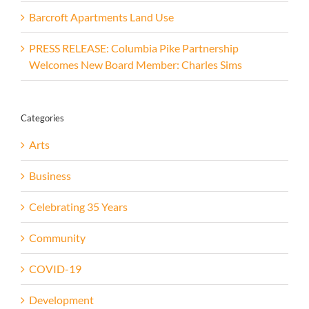
Barcroft Apartments Land Use
PRESS RELEASE: Columbia Pike Partnership
Welcomes New Board Member: Charles Sims
Categories
Arts
Business
Celebrating 35 Years
Community
COVID-19
Development