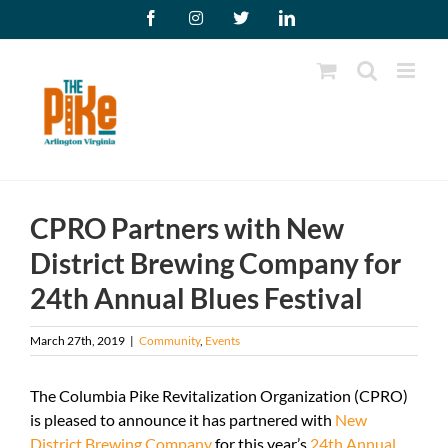
Skip
Facebook
Instagram
X
LinkedIn
to
content
CPRO Partners with New
District Brewing Company for
24th Annual Blues Festival
March 27th, 2019
|
Community
,
Events
The Columbia Pike Revitalization Organization (CPRO)
is pleased to announce it has partnered with
New
District Brewing Company
for this year’s
24th Annual