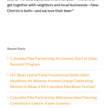
get together with neighbors and local businesses—New
District is both—and we love their beer!”
Recent Posts
Columbia Pike Partnership Announces Start of Open
Rewards Program
N.Y. Blues Hall of Fame Powerhouse Bette Smith
Headlines All-Woman-fronted Lineup Celebrating
Women In Blues 27th Columbia Pike Blues Festival!
Columbia Pike Partnership Welcomes New Planning
Commission Liaison: Karen Guevara