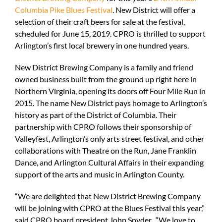
Columbia Pike Blues Festival
. New District will offer a
selection of their craft beers for sale at the festival,
scheduled for June 15, 2019. CPRO is thrilled to support
Arlington’s first local brewery in one hundred years.
New District Brewing Company is a family and friend
owned business built from the ground up right here in
Northern Virginia, opening its doors off Four Mile Run in
2015. The name New District pays homage to Arlington’s
history as part of the District of Columbia. Their
partnership with CPRO follows their sponsorship of
Valleyfest, Arlington’s only arts street festival, and other
collaborations with Theatre on the Run, Jane Franklin
Dance, and Arlington Cultural Affairs in their expanding
support of the arts and music in Arlington County.
“We are delighted that New District Brewing Company
will be joining with CPRO at the Blues Festival this year,”
said CPRO board president John Snyder. “We love to