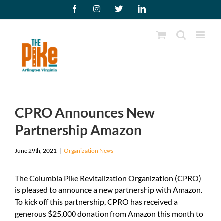
Skip
Facebook
Instagram
X
LinkedIn
to
content
CPRO Announces New
Partnership Amazon
June 29th, 2021
|
Organization News
The Columbia Pike Revitalization Organization (CPRO)
is pleased to announce a new partnership with Amazon.
To kick off this partnership, CPRO has received a
generous $25,000 donation from Amazon this month to