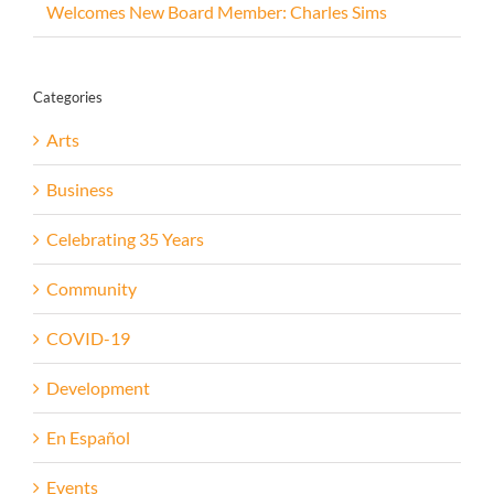
Welcomes New Board Member: Charles Sims
Categories
Arts
Business
Celebrating 35 Years
Community
COVID-19
Development
En Español
Events