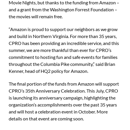
Movie Nights, but thanks to the funding from Amazon –
and a grant from the Washington Forrest Foundation –
the movies will remain free.
“Amazon is proud to support our neighbors as we grow
and build in Northern Virginia. For more than 35 years,
CPRO has been providing an incredible service, and this
summer, we are more thankful than ever for CPRO’s
commitment to hosting fun and safe events for families
throughout the Columbia Pike community,” said Brian
Kenner, head of HQ2 policy for Amazon.
The final portion of the funds from Amazon will support
CPRO’s 35th Anniversary Celebration. This July, CPRO
is launching its anniversary campaign, highlighting the
organization’s accomplishments over the past 35 years
and will host a celebration event in October. More
details on that event are coming soon.