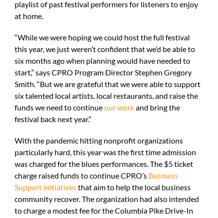
playlist of past festival performers for listeners to enjoy
at home.
“While we were hoping we could host the full festival
this year, we just weren’t confident that we’d be able to
six months ago when planning would have needed to
start,” says CPRO Program Director Stephen Gregory
Smith. “But we are grateful that we were able to support
six talented local artists, local restaurants, and raise the
funds we need to continue
our work
and bring the
festival back next year.”
With the pandemic hitting nonprofit organizations
particularly hard, this year was the first time admission
was charged for the blues performances. The $5 ticket
charge raised funds to continue CPRO’s
Business
Support initiatives
that aim to help the local business
community recover. The organization had also intended
to charge a modest fee for the Columbia Pike Drive-In