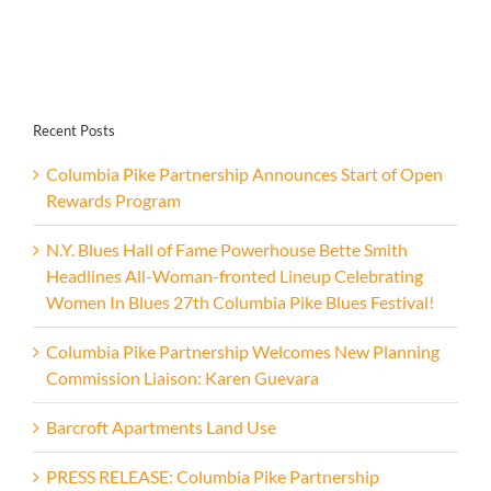
Recent Posts
Columbia Pike Partnership Announces Start of Open
Rewards Program
N.Y. Blues Hall of Fame Powerhouse Bette Smith
Headlines All-Woman-fronted Lineup Celebrating
Women In Blues 27th Columbia Pike Blues Festival!
Columbia Pike Partnership Welcomes New Planning
Commission Liaison: Karen Guevara
Barcroft Apartments Land Use
PRESS RELEASE: Columbia Pike Partnership