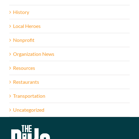
History
Local Heroes
Nonprofit
Organization News
Resources
Restaurants
Transportation
Uncategorized