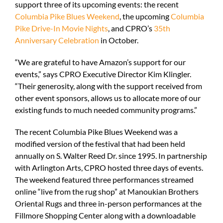
support three of its upcoming events: the recent
Columbia Pike Blues Weekend
, the upcoming
Columbia
Pike Drive-In Movie Nights
, and CPRO’s
35th
Anniversary Celebration
in October.
“We are grateful to have Amazon’s support for our
events,” says CPRO Executive Director Kim Klingler.
“Their generosity, along with the support received from
other event sponsors, allows us to allocate more of our
existing funds to much needed community programs.”
The recent Columbia Pike Blues Weekend was a
modified version of the festival that had been held
annually on S. Walter Reed Dr. since 1995. In partnership
with Arlington Arts, CPRO hosted three days of events.
The weekend featured three performances streamed
online “live from the rug shop” at Manoukian Brothers
Oriental Rugs and three in-person performances at the
Fillmore Shopping Center along with a downloadable