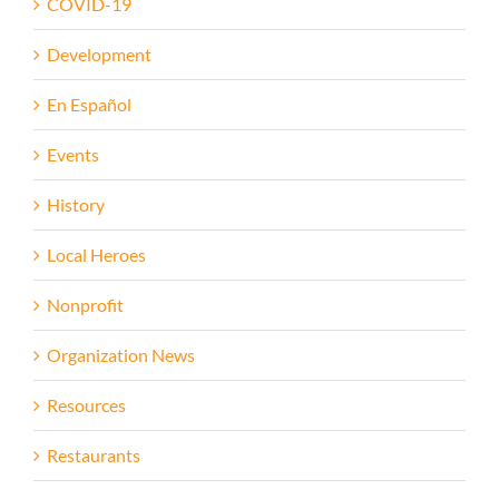
COVID-19
Development
En Español
Events
History
Local Heroes
Nonprofit
Organization News
Resources
Restaurants