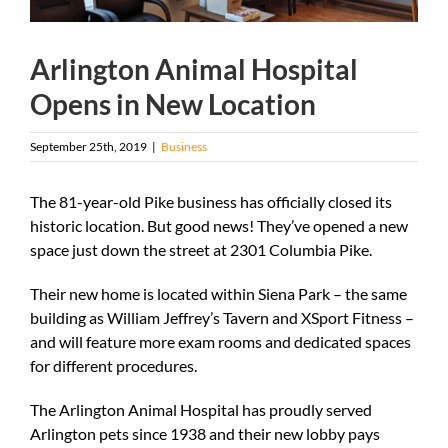
Arlington Animal Hospital
Opens in New Location
September 25th, 2019
|
Business
The 81-year-old Pike business has officially closed its
historic location. But good news! They’ve opened a new
space just down the street at 2301 Columbia Pike.
Their new home is located within Siena Park – the same
building as William Jeffrey’s Tavern and XSport Fitness –
and will feature more exam rooms and dedicated spaces
for different procedures.
The Arlington Animal Hospital has proudly served
Arlington pets since 1938 and their new lobby pays