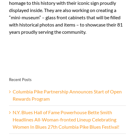
homage to this history with their iconic sign proudly
displayed inside. They are also working on creating a
“mini-museum” – glass front cabinets that will be filled
with historical photos and items – to showcase their 81
years proudly serving the community.
Recent Posts
Columbia Pike Partnership Announces Start of Open
Rewards Program
N.Y. Blues Hall of Fame Powerhouse Bette Smith
Headlines All-Woman-fronted Lineup Celebrating
Women In Blues 27th Columbia Pike Blues Festival!