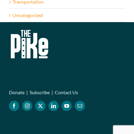
Transportation
Uncategorized
Donate
|
Subscribe
|
Contact Us