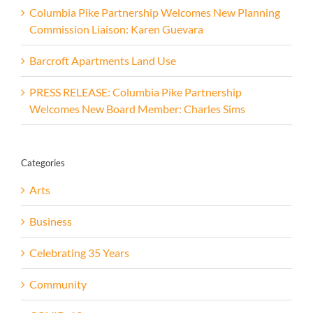
Columbia Pike Partnership Welcomes New Planning
Commission Liaison: Karen Guevara
Barcroft Apartments Land Use
PRESS RELEASE: Columbia Pike Partnership
Welcomes New Board Member: Charles Sims
Categories
Arts
Business
Celebrating 35 Years
Community