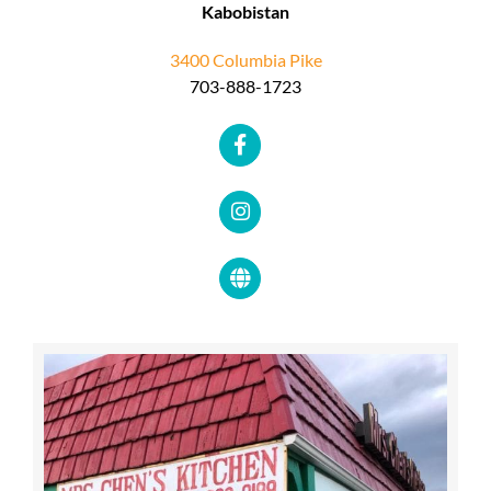
Kabobistan
3400 Columbia Pike
703-888-1723