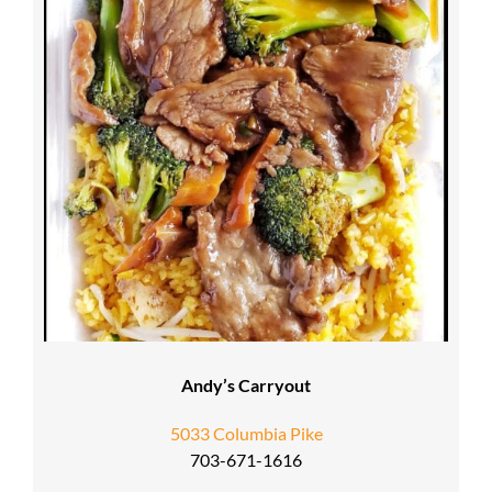
Andy’s Carryout
5033 Columbia Pike
703-671-1616