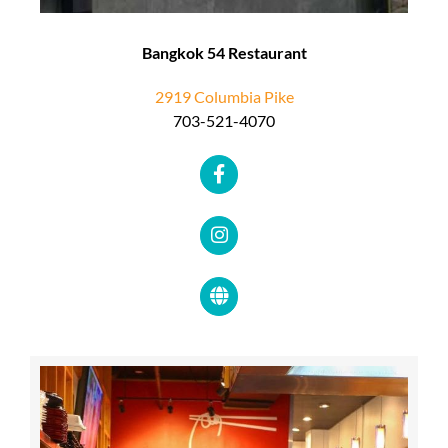
Bangkok 54 Restaurant
2919 Columbia Pike
703-521-4070