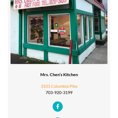
Mrs. Chen’s Kitchen
3101 Columbia Pike
703-920-3199