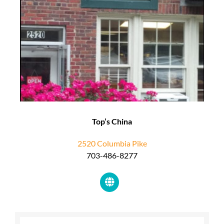
Top’s China
2520 Columbia Pike
703-486-8277