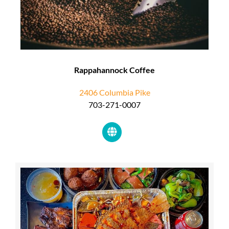
Rappahannock Coffee
2406 Columbia Pike
703-271-0007