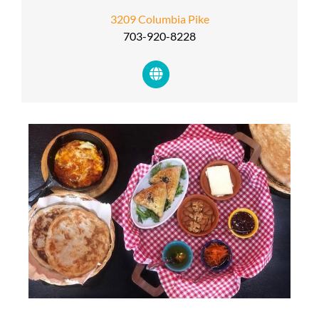
3209 Columbia Pike
703-920-8228