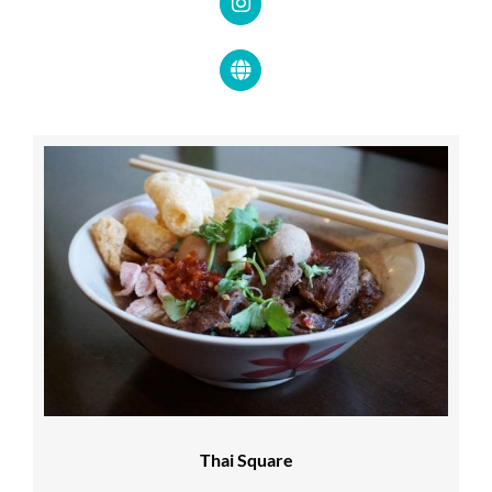
Thai Square