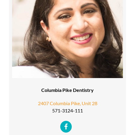
Columbia Pike Dentistry
2407 Columbia Pike, Unit 28
571-3124-111