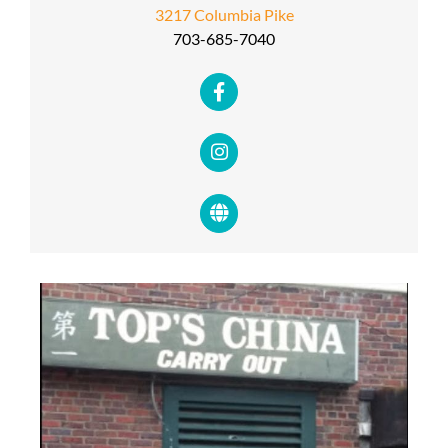
3217 Columbia Pike
703-685-7040