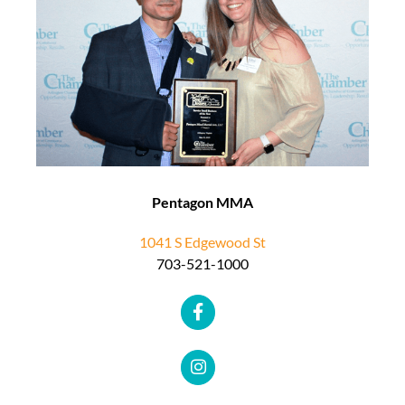
Pentagon MMA
1041 S Edgewood St
703-521-1000