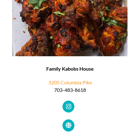
Family Kabobs House
3205 Columbia Pike
703-483-8618