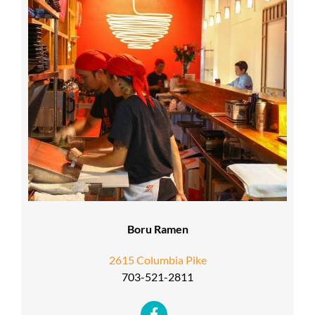
Boru Ramen
2615 Columbia Pike
703-521-2811