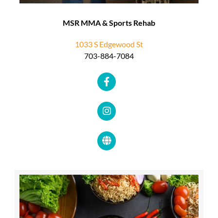
MSR MMA & Sports Rehab
1033 S Edgewood St
703-884-7084