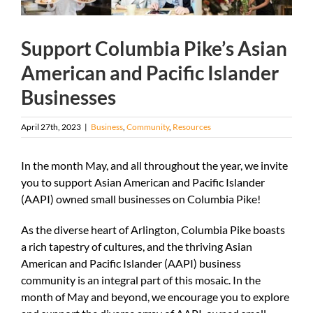
Support Columbia Pike’s Asian
American and Pacific Islander
Businesses
April 27th, 2023
|
Business
,
Community
,
Resources
In the month May, and all throughout the year, we invite
you to support Asian American and Pacific Islander
(AAPI) owned small businesses on Columbia Pike!
As the diverse heart of Arlington, Columbia Pike boasts
a rich tapestry of cultures, and the thriving Asian
American and Pacific Islander (AAPI) business
community is an integral part of this mosaic. In the
month of May and beyond, we encourage you to explore