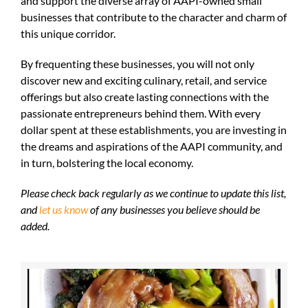
and support the diverse array of AAPI-owned small
businesses that contribute to the character and charm of
this unique corridor.
By frequenting these businesses, you will not only
discover new and exciting culinary, retail, and service
offerings but also create lasting connections with the
passionate entrepreneurs behind them. With every
dollar spent at these establishments, you are investing in
the dreams and aspirations of the AAPI community, and
in turn, bolstering the local economy.
Please check back regularly as we continue to update this list,
and
let us know
of any businesses you believe should be
added.