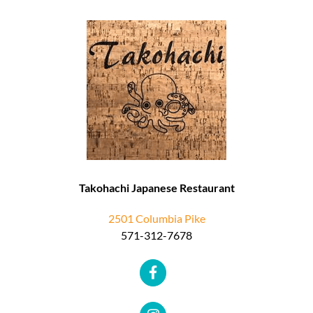
Takohachi Japanese Restaurant
2501 Columbia Pike
571-312-7678