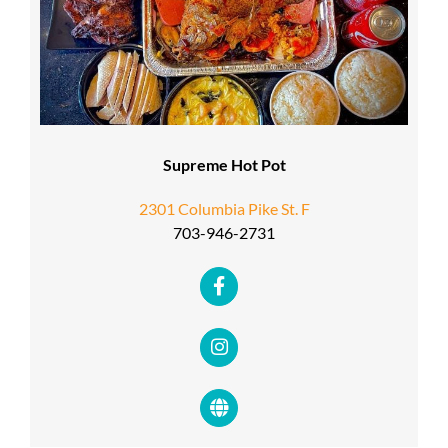
Supreme Hot Pot
2301 Columbia Pike St. F
703-946-2731