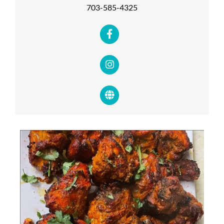
703-585-4325