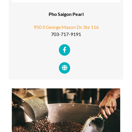
Pho Saigon Pearl
950 S George Mason Dr. Ste 116
703-717-9191