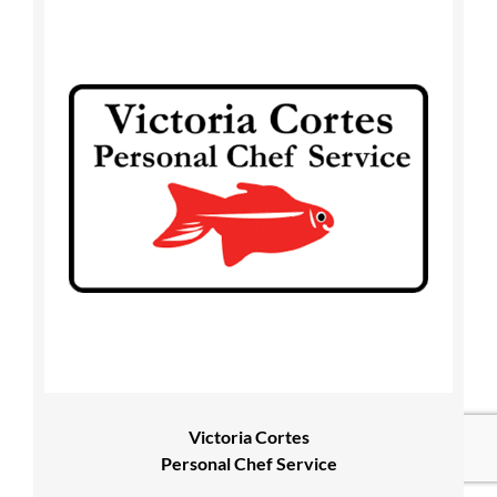
Victoria Cortes
Personal Chef Service