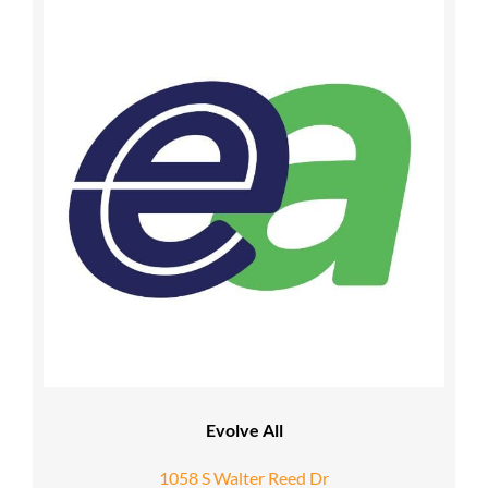
Evolve All
1058 S Walter Reed Dr