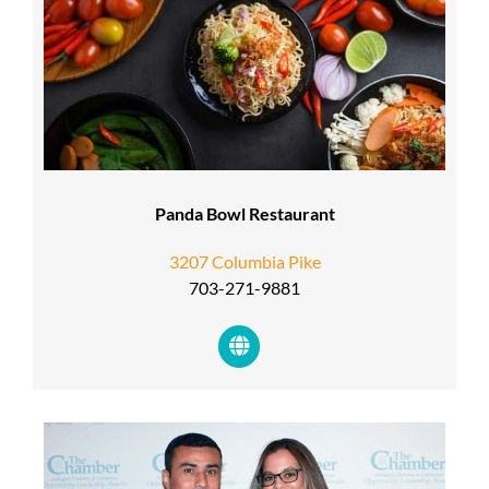
Panda Bowl Restaurant
3207 Columbia Pike
703-271-9881