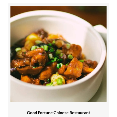
Good Fortune Chinese Restaurant