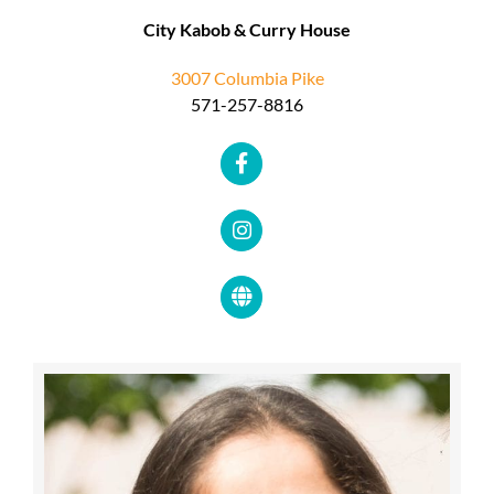
City Kabob & Curry House
3007 Columbia Pike
571-257-8816