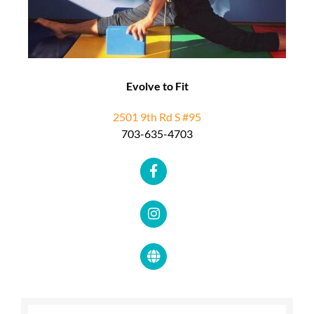
Evolve to Fit
2501 9th Rd S #95
703-635-4703