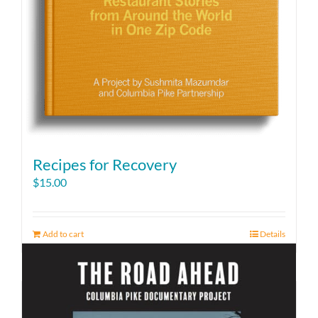
Recipes for Recovery
$
15.00
Add to cart
Details