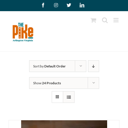
Skip
Facebook
Instagram
X
LinkedIn
to
content
Sort by
Default Order
Show
24 Products