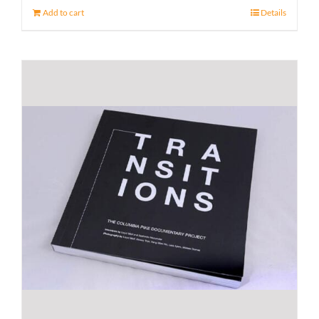
Add to cart
Details