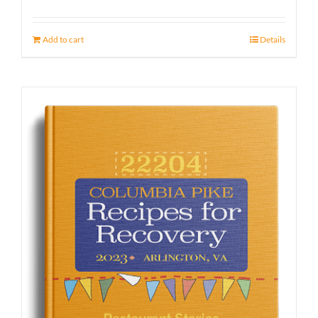
Add to cart
Details