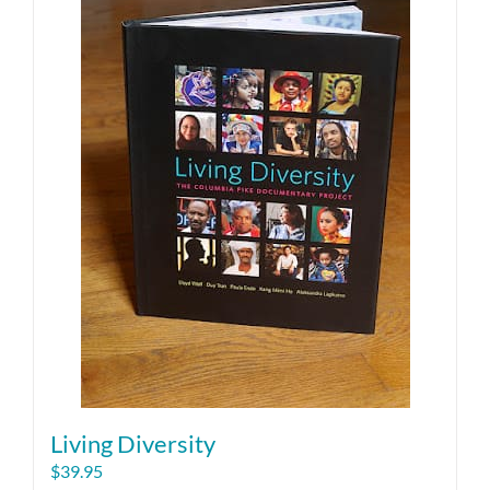
Living Diversity
$
39.95