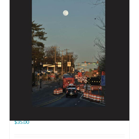
The Road Ahead
$
35.00