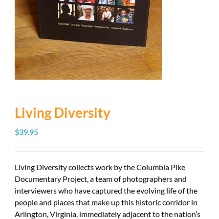
Living Diversity
$
39.95
Living Diversity collects work by the Columbia Pike
Documentary Project, a team of photographers and
interviewers who have captured the evolving life of the
people and places that make up this historic corridor in
Arlington, Virginia, immediately adjacent to the nation’s