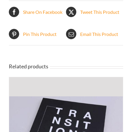
Share On Facebook
Tweet This Product
Pin This Product
Email This Product
Related products