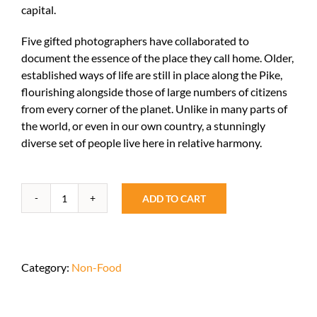
capital.
Five gifted photographers have collaborated to
document the essence of the place they call home. Older,
established ways of life are still in place along the Pike,
flourishing alongside those of large numbers of citizens
from every corner of the planet. Unlike in many parts of
the world, or even in our own country, a stunningly
diverse set of people live here in relative harmony.
ADD TO CART
Living
Diversity
quantity
Category:
Non-Food