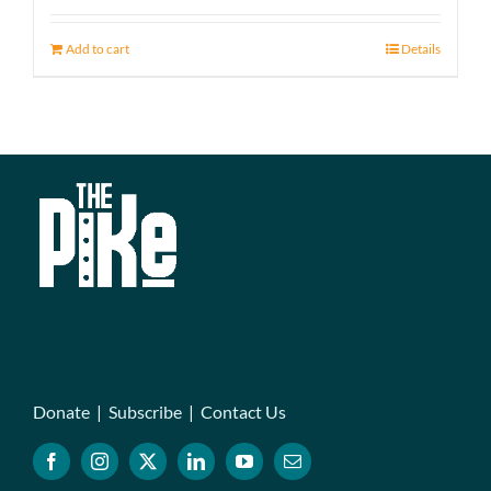
Add to cart
Details
Donate
|
Subscribe
|
Contact Us