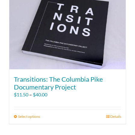
Transitions: The Columbia Pike
Documentary Project
Price
$
11.50
–
$
40.00
range:
$11.50
through
Select options
This
Details
$40.00
product
has