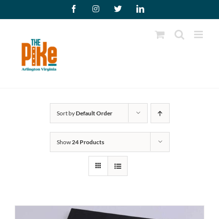
Skip
Facebook
Instagram
X
LinkedIn
to
content
Sort by
Default Order
Show
24 Products