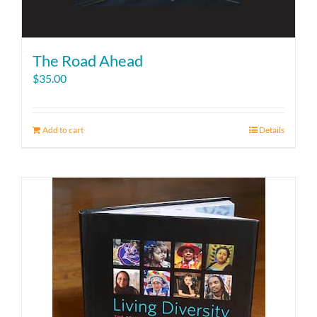
The Road Ahead
$
35.00
Add to cart
Details