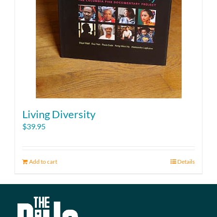
Living Diversity
$
39.95
Add to cart
Details