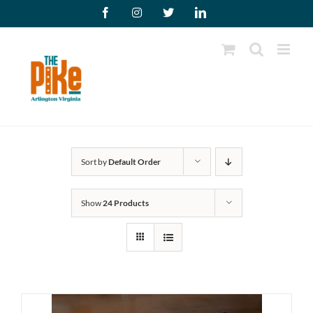
Skip
Facebook
Instagram
X
LinkedIn
to
content
Sort by
Default Order
Show
24 Products