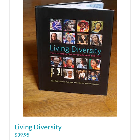
Living Diversity
$
39.95