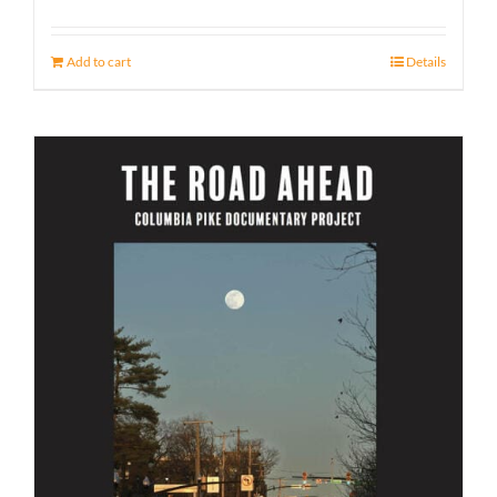
Add to cart
Details