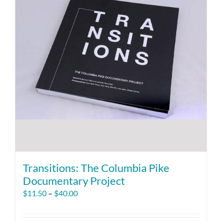
Transitions: The Columbia Pike
Documentary Project
Price
$
11.50
–
$
40.00
range:
$11.50