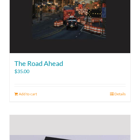
The Road Ahead
$
35.00
Add to cart
Details