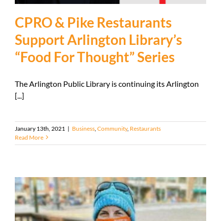
CPRO & Pike Restaurants
Support Arlington Library’s
“Food For Thought” Series
The Arlington Public Library is continuing its Arlington
[...]
January 13th, 2021
|
Business
,
Community
,
Restaurants
Read More