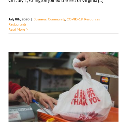
On July 1, Arlington joined the rest of Virginia [...]
July 8th, 2020
|
Business
,
Community
,
COVID-19
,
Resources
,
Restaurants
Read More