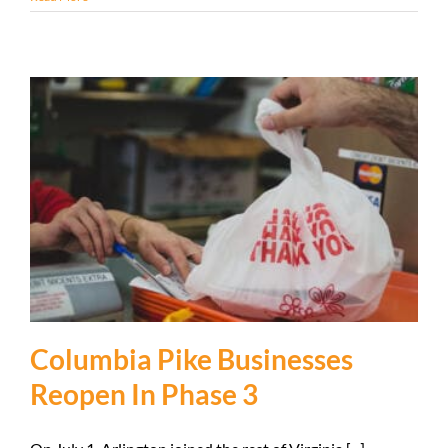
Columbia Pike Businesses
Reopen In Phase 3