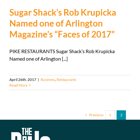
Sugar Shack’s Rob Krupicka
Named one of Arlington
Magazine’s “Faces of 2017”
PIKE RESTAURANTS Sugar Shack’s Rob Krupicka
Named one of Arlington [...]
April 26th, 2017
|
Business
,
Restaurants
Read More
Previous
1
2