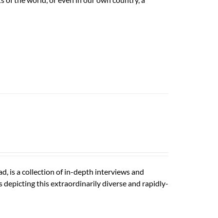
is a collection of in-depth interviews and
depicting this extraordinarily diverse and rapidly-