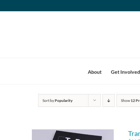
Skip
to
content
About
Get Involved
Sort by
Popularity
Show
12 Pr
Tra