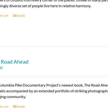
ingly diverse set of people live here in relative harmony.
to cart
Details
 Road Ahead
00
olumbia Pike Documentary Project’s newest book, The Road Ahead, 
aits accompanied by an extended portfolio of striking photographs 
ing community.
to cart
Details