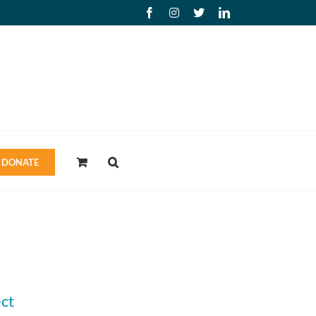
Facebook
Instagram
X
LinkedIn
DONATE
ct