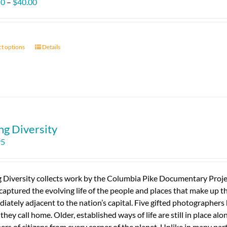
Price
50
–
$
40.00
range:
$11.50
through
ct options
This
Details
$40.00
product
has
multiple
variants.
The
options
ng Diversity
may
95
be
chosen
on
g Diversity collects work by the Columbia Pike Documentary Proj
the
captured the evolving life of the people and places that make up this
product
iately adjacent to the nation’s capital. Five gifted photographer
page
 they call home. Older, established ways of life are still in place al
rs of citizens from every corner of the planet. Unlike in many part