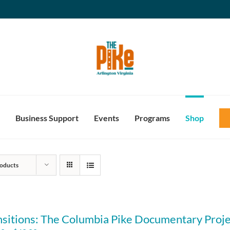
Business Support
Events
Programs
Shop
oducts
nsitions: The Columbia Pike Documentary Proje