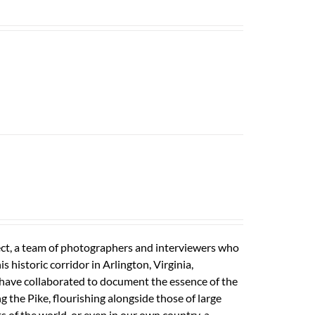
ect, a team of photographers and interviewers who
 historic corridor in Arlington, Virginia,
s have collaborated to document the essence of the
ong the Pike, flourishing alongside those of large
s of the world, or even in our own country, a