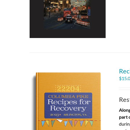
Rec
$
15.
Res
Along
part 
durin