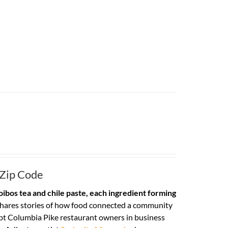
 Zip Code
ibos tea and chile paste, each ingredient forming
hares stories of how food connected a community
pt Columbia Pike restaurant owners in business