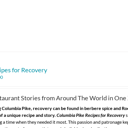
ipes for Recovery
00
taurant Stories from Around The World in One
 Columbia Pike, recovery can be found in berbere spice and Roo
of a unique recipe and story.
Columbia Pike Recipes for Recovery
s
g a time when they needed it most. This passion and patronage ke