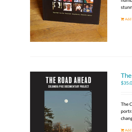
stunn
Add 
The
$
35.
The C
portr
chang
Add 