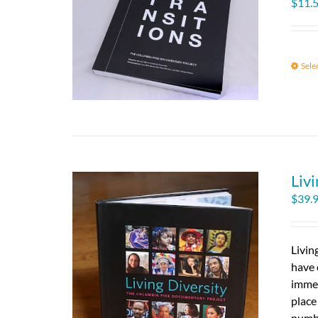
$
11.
Sele
Livi
$
39.
Livin
have 
immed
place
numbe