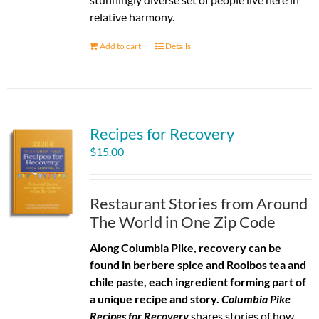
relative harmony.
Add to cart
Details
Recipes for Recovery
$
15.00
Restaurant Stories from Around
The World in One Zip Code
Along Columbia Pike, recovery can be
found in berbere spice and Rooibos tea and
chile paste, each ingredient forming part of
a unique recipe and story.
Columbia Pike
Recipes for Recovery
shares stories of how