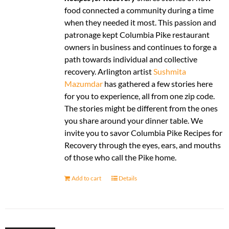
food connected a community during a time
when they needed it most. This passion and
patronage kept Columbia Pike restaurant
owners in business and continues to forge a
path towards individual and collective
recovery. Arlington artist
Sushmita
Mazumdar
has gathered a few stories here
for you to experience, all from one zip code.
The stories might be different from the ones
you share around your dinner table. We
invite you to savor Columbia Pike Recipes for
Recovery through the eyes, ears, and mouths
of those who call the Pike home.
Add to cart
Details