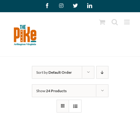
Skip
Facebook
Instagram
X
LinkedIn
to
content
Sort by
Default Order
Show
24 Products