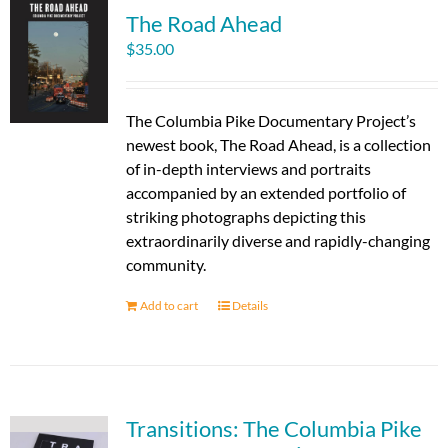
The Road Ahead
$
35.00
The Columbia Pike Documentary Project’s
newest book, The Road Ahead, is a collection
of in-depth interviews and portraits
accompanied by an extended portfolio of
striking photographs depicting this
extraordinarily diverse and rapidly-changing
community.
Add to cart
Details
Transitions: The Columbia Pike