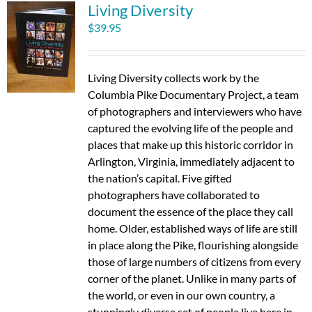
Living Diversity
$
39.95
Living Diversity collects work by the
Columbia Pike Documentary Project, a team
of photographers and interviewers who have
captured the evolving life of the people and
places that make up this historic corridor in
Arlington, Virginia, immediately adjacent to
the nation’s capital. Five gifted
photographers have collaborated to
document the essence of the place they call
home. Older, established ways of life are still
in place along the Pike, flourishing alongside
those of large numbers of citizens from every
corner of the planet. Unlike in many parts of
the world, or even in our own country, a
stunningly diverse set of people live here in