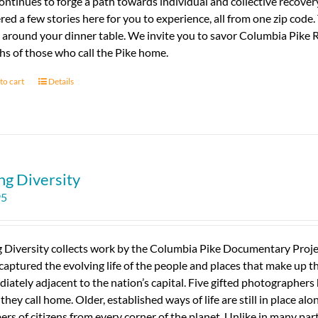
ontinues to forge a path towards individual and collective recovery
red a few stories here for you to experience, all from one zip code
 around your dinner table. We invite you to savor Columbia Pike R
s of those who call the Pike home.
to cart
Details
ng Diversity
95
g Diversity collects work by the Columbia Pike Documentary Proj
captured the evolving life of the people and places that make up this
iately adjacent to the nation’s capital. Five gifted photographer
 they call home. Older, established ways of life are still in place al
rs of citizens from every corner of the planet. Unlike in many part