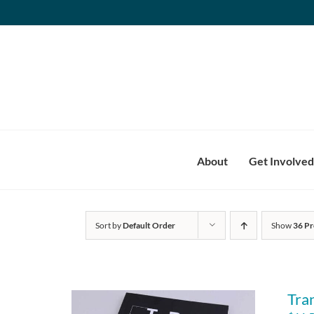
Skip
to
content
About
Get Involved
Sort by
Default Order
Show
36 Pr
Tra