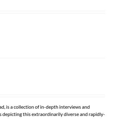
is a collection of in-depth interviews and
depicting this extraordinarily diverse and rapidly-