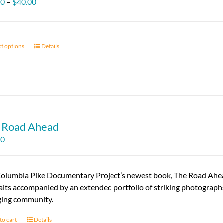
Price
50
–
$
40.00
range:
$11.50
through
ct options
This
Details
$40.00
product
has
multiple
variants.
The
options
 Road Ahead
may
00
be
chosen
on
olumbia Pike Documentary Project’s newest book, The Road Ahead, 
the
aits accompanied by an extended portfolio of striking photographs 
product
ing community.
page
to cart
Details