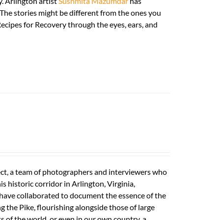
. Arlington artist
Sushmita Mazumdar
has
. The stories might be different from the ones you
ecipes for Recovery through the eyes, ears, and
ect, a team of photographers and interviewers who
 historic corridor in Arlington, Virginia,
s have collaborated to document the essence of the
ong the Pike, flourishing alongside those of large
s of the world, or even in our own country, a