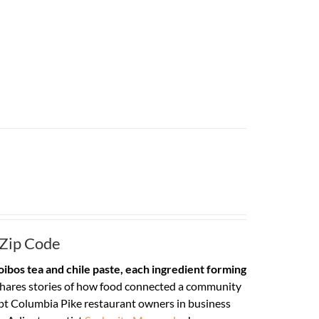
 Zip Code
ibos tea and chile paste, each ingredient forming
hares stories of how food connected a community
pt Columbia Pike restaurant owners in business