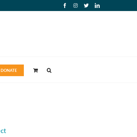
Facebook
Instagram
X
LinkedIn
DONATE
ct