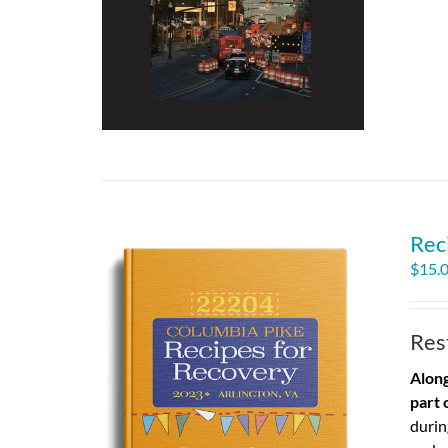
Rec
$
15.
Res
Along
part 
durin