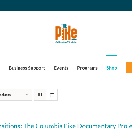
Business Support
Events
Programs
Shop
oducts
nsitions: The Columbia Pike Documentary Proje