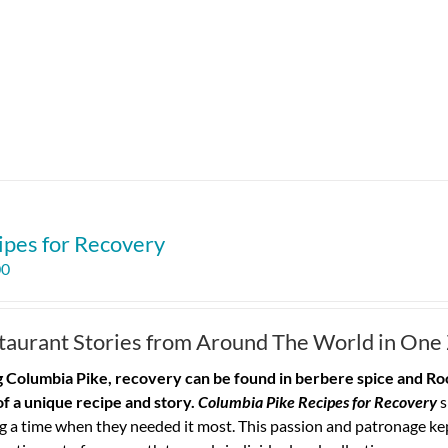
ipes for Recovery
00
taurant Stories from Around The World in One
 Columbia Pike, recovery can be found in berbere spice and Roo
of a unique recipe and story.
Columbia Pike Recipes for Recovery
s
g a time when they needed it most. This passion and patronage ke