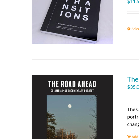
$
11.
Sele
The
$
35.
The C
portr
chang
Add 