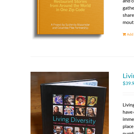
and c
gathe
share
mouth
Add 
Livi
$
39.
Livin
have 
immed
place
numbe