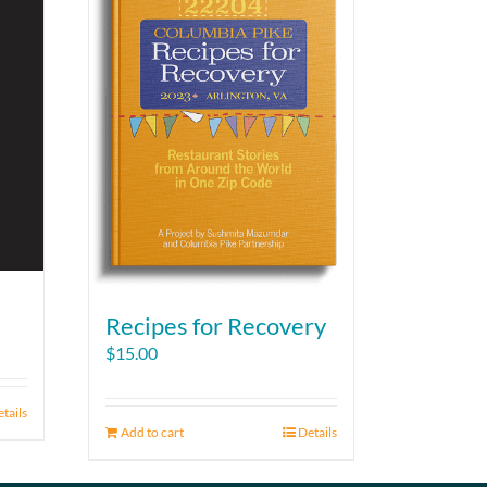
Recipes for Recovery
$
15.00
tails
Add to cart
Details