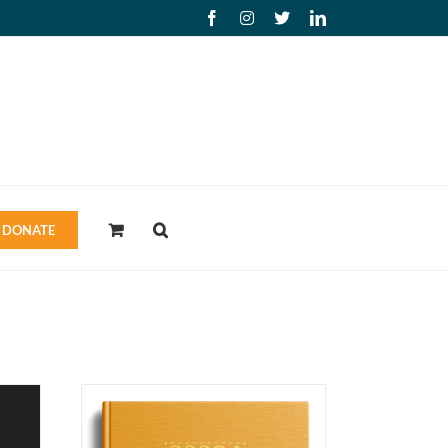
Facebook
Instagram
X
LinkedIn
DONATE