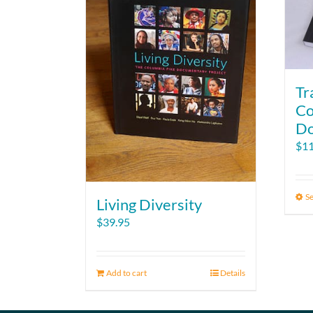
Tr
Co
Do
$
11
Se
Living Diversity
$
39.95
Add to cart
Details