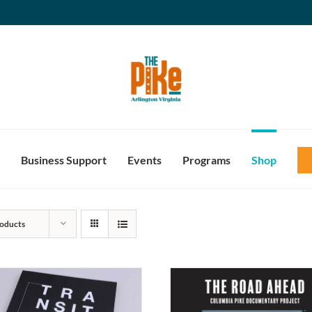
Business Support
Events
Programs
Shop
oducts