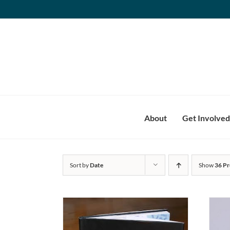
Skip
to
content
About
Get Involved
Sort by
Date
Show
36 Pr