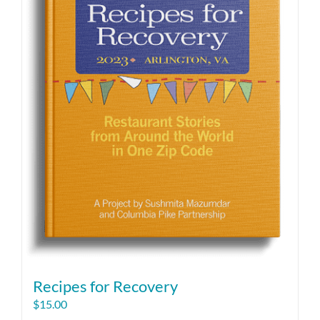
Recipes for Recovery
$
15.00