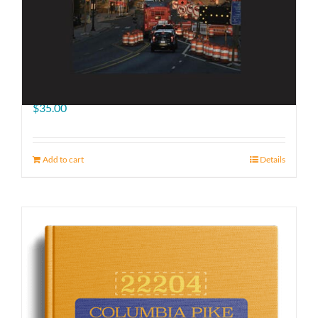
The Road Ahead
$
35.00
Add to cart
Details