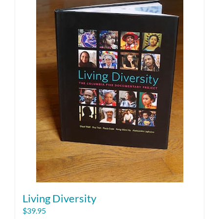
Living Diversity
$
39.95