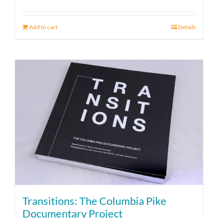
Add to cart
Details
Transitions: The Columbia Pike
Documentary Project