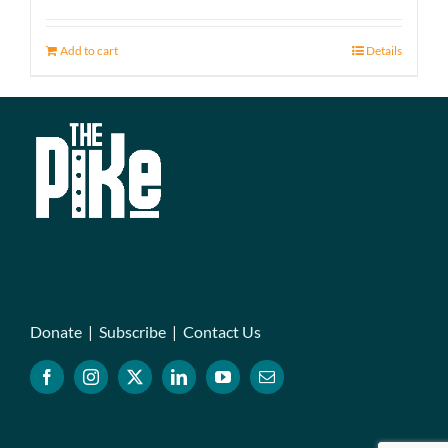
Add to cart
Details
Donate
|
Subscribe
|
Contact Us