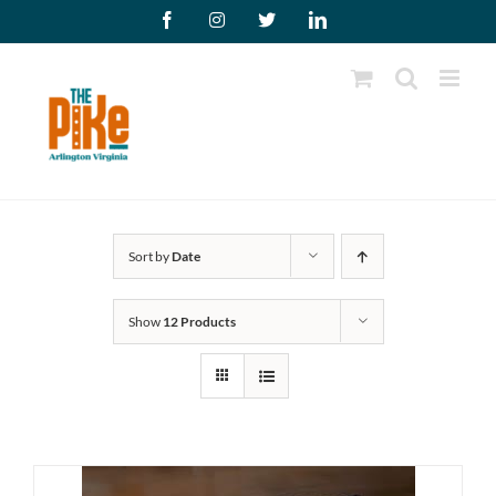
Skip
Facebook
Instagram
X
LinkedIn
to
content
Sort by
Date
Show
12 Products