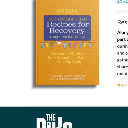
$
15.
Res
Along
part 
durin
and c
gathe
share
mouth
Add 