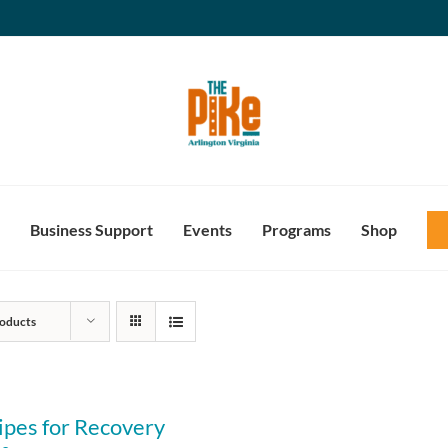
Business Support
Events
Programs
Shop
oducts
ipes for Recovery