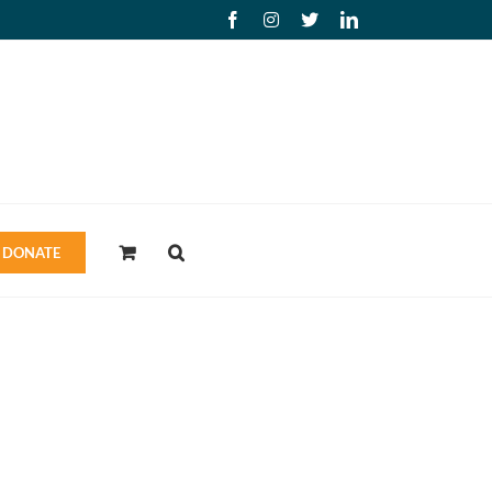
Facebook
Instagram
X
LinkedIn
DONATE