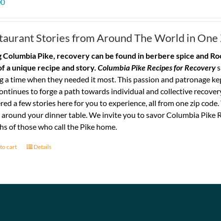
00
taurant Stories from Around The World in One
 Columbia Pike, recovery can be found in berbere spice and Roo
of a unique recipe and story.
Columbia Pike Recipes for Recovery
s
g a time when they needed it most. This passion and patronage ke
ontinues to forge a path towards individual and collective recovery
red a few stories here for you to experience, all from one zip code
 around your dinner table. We invite you to savor Columbia Pike R
s of those who call the Pike home.
to cart
Details