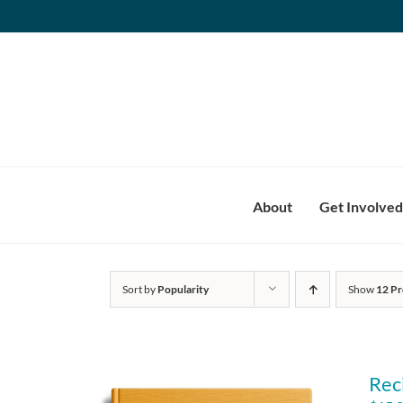
Skip
to
content
About
Get Involved
Sort by
Popularity
Show
12 Pr
Rec