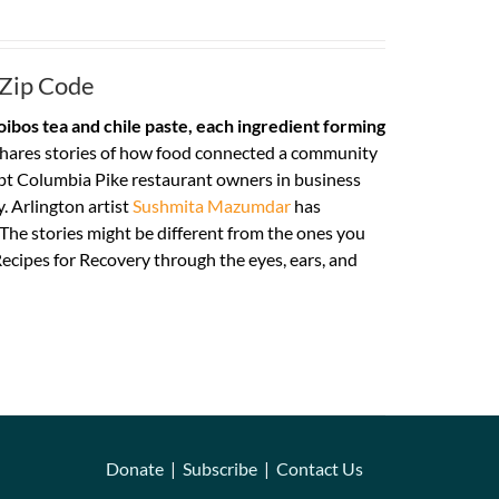
 Zip Code
ibos tea and chile paste, each ingredient forming
hares stories of how food connected a community
pt Columbia Pike restaurant owners in business
. Arlington artist
Sushmita Mazumdar
has
. The stories might be different from the ones you
ecipes for Recovery through the eyes, ears, and
Donate
|
Subscribe
|
Contact Us