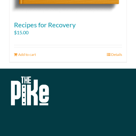
Recipes for Recovery
$
15.00
Add to cart
Details