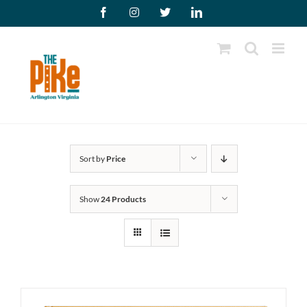
Skip
Facebook
Instagram
X
LinkedIn
to
content
Sort by
Price
Show
24 Products