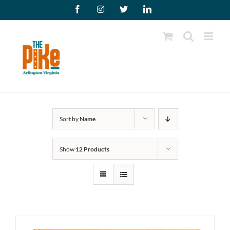
Skip
Facebook
Instagram
X
LinkedIn
to
content
Sort by
Name
Show
12 Products