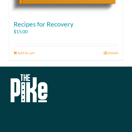
Recipes for Recovery
$
15.00
Add to cart
Details