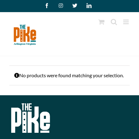
Skip
Facebook
Instagram
X
LinkedIn
to
content
No products were found matching your selection.