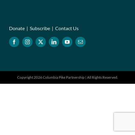
Donate
|
Subscribe
|
Contact Us
Copyright 2026 Columbia Pike Partnership | All Rights Reserved.