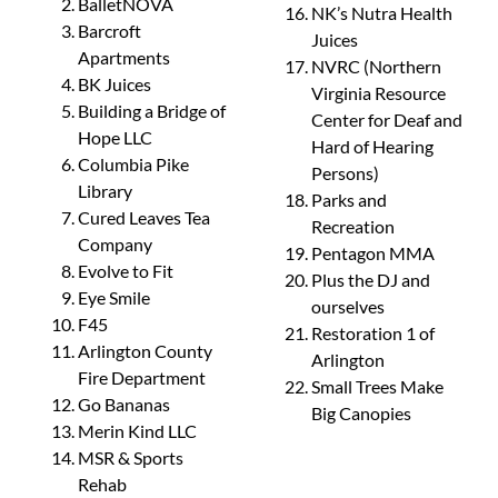
BalletNOVA
NK’s Nutra Health
Barcroft
Juices
Apartments
NVRC (Northern
BK Juices
Virginia Resource
Building a Bridge of
Center for Deaf and
Hope LLC
Hard of Hearing
Columbia Pike
Persons)
Library
Parks and
Cured Leaves Tea
Recreation
Company
Pentagon MMA
Evolve to Fit
Plus the DJ and
Eye Smile
ourselves
F45
Restoration 1 of
Arlington County
Arlington
Fire Department
Small Trees Make
Go Bananas
Big Canopies
Merin Kind LLC
MSR & Sports
Rehab