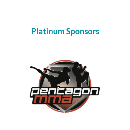
Platinum Sponsors