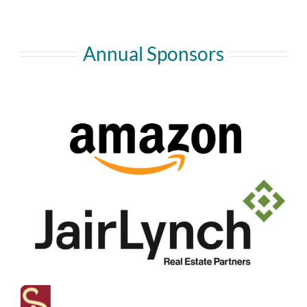
Annual Sponsors