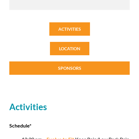
ACTIVITIES
LOCATION
SPONSORS
Activities
Schedule*