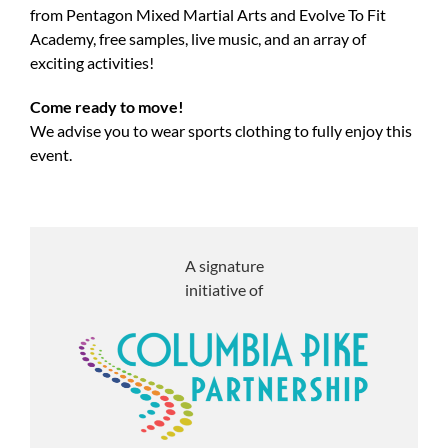
from Pentagon Mixed Martial Arts and Evolve To Fit
Academy, free samples, live music, and an array of
exciting activities!
Come ready to move!
We advise you to wear sports clothing to fully enjoy this
event.
A signature
initiative of