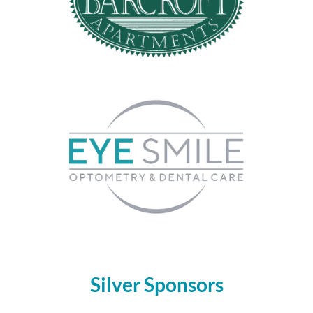
Silver Sponsors