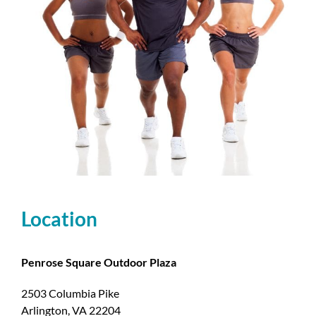
Location
Penrose Square Outdoor Plaza
2503 Columbia Pike
Arlington, VA 22204