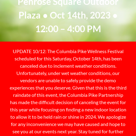
Penrose Square Outdoor
Plaza ● Oct 14th, 2023 ●
12:00 – 4:00 PM
UPDATE 10/12: The Columbia Pike Wellness Festival
scheduled for this Saturday, October 14th, has been
canceled due to inclement weather conditions.
Unfortunately, under wet weather conditions, our
vendors are unable to safely provide the demo
experiences that you deserve. Given that this is the third
raindate of this event, the Columbia Pike Partnership
has made the difficult decision of canceling the event for
this year while focusing on finding a new indoor location
to allow it to be held rain or shine in 2024. We apologize
for any inconvenience we may have caused and hope to
see you at our events next year. Stay tuned for further