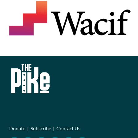
Donate
|
Subscribe
|
Contact Us