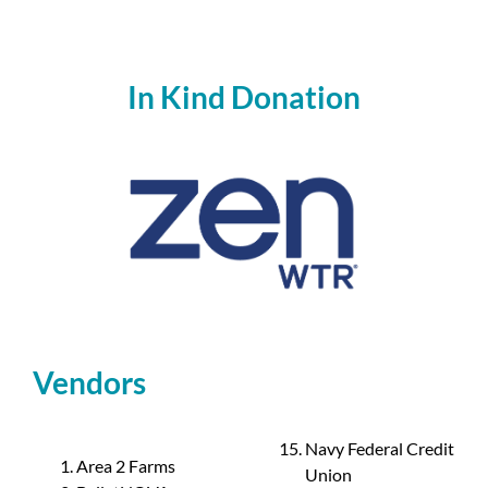
In Kind Donation
Vendors
Navy Federal Credit
Area 2 Farms
Union