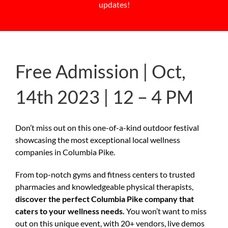
updates!
Free Admission | Oct,
14th 2023 | 12 – 4 PM
Don’t miss out on this one-of-a-kind outdoor festival
showcasing the most exceptional local wellness
companies in Columbia Pike.
From top-notch gyms and fitness centers to trusted
pharmacies and knowledgeable physical therapists,
discover the perfect Columbia Pike company that
caters to your wellness needs.
You won’t want to miss
out on this unique event, with 20+ vendors, live demos