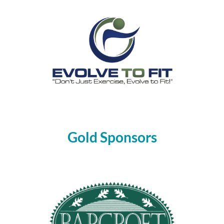
Gold Sponsors