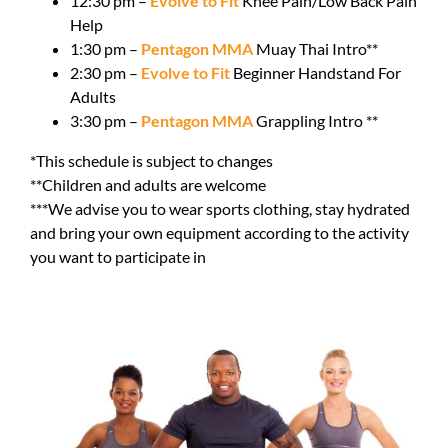
12:30 pm –
Evolve to Fit
Knee Pain/Low Back Pain
Help
1:30 pm –
Pentagon MMA
Muay Thai Intro**
2:30 pm –
Evolve to Fit
Beginner Handstand For
Adults
3:30 pm –
Pentagon MMA
Grappling Intro **
*This schedule is subject to changes
**Children and adults are welcome
***We advise you to wear sports clothing, stay hydrated
and bring your own equipment according to the activity
you want to participate in