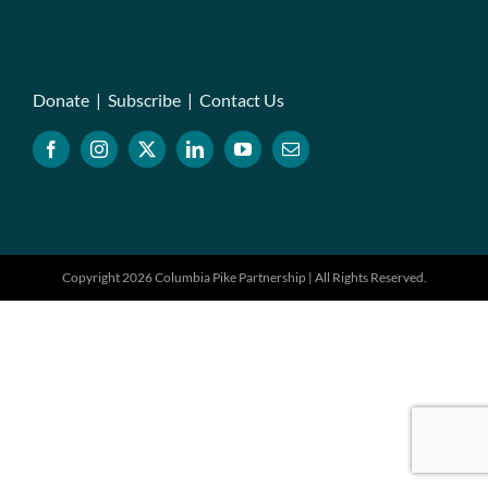
Donate
|
Subscribe
|
Contact Us
Copyright 2026 Columbia Pike Partnership | All Rights Reserved.