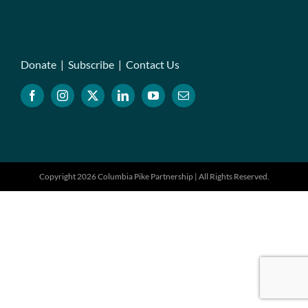
Donate
|
Subscribe
|
Contact Us
Copyright 2026 Columbia Pike Partnership | All Rights Reserved.