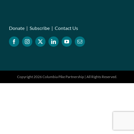
Donate
|
Subscribe
|
Contact Us
Copyright 2026 Columbia Pike Partnership | All Rights Reserved.