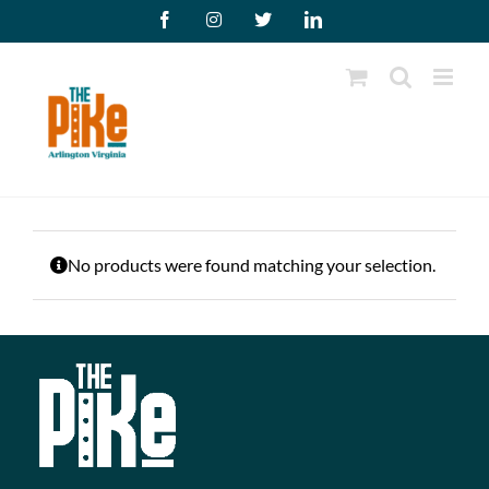
Skip
Facebook
Instagram
X
LinkedIn
to
content
No products were found matching your selection.