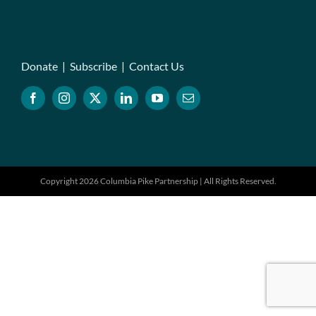
Donate
|
Subscribe
|
Contact Us
Copyright 2026 Columbia Pike Partnership | All Rights Reserved.