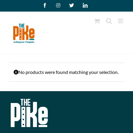
Skip
Facebook
Instagram
X
LinkedIn
to
content
No products were found matching your selection.