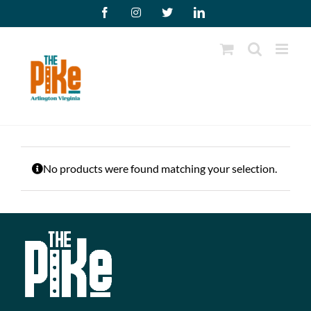
Skip
Facebook
Instagram
X
LinkedIn
to
content
No products were found matching your selection.