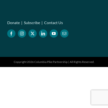
Donate
|
Subscribe
|
Contact Us
Copyright 2026 Columbia Pike Partnership | All Rights Reserved.