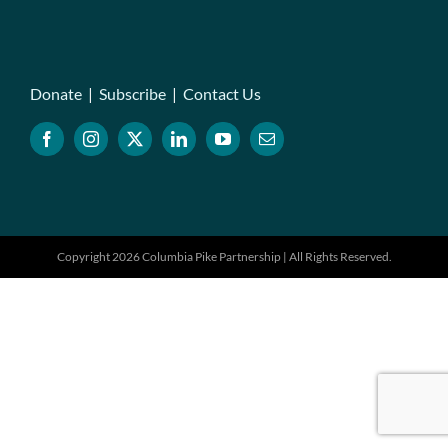
Donate
|
Subscribe
|
Contact Us
Copyright 2026 Columbia Pike Partnership | All Rights Reserved.