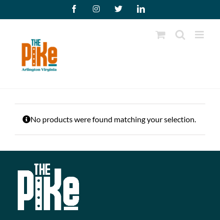
Skip
Facebook
Instagram
X
LinkedIn
to
content
No products were found matching your selection.