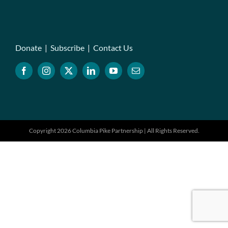
Donate
|
Subscribe
|
Contact Us
Copyright 2026 Columbia Pike Partnership | All Rights Reserved.