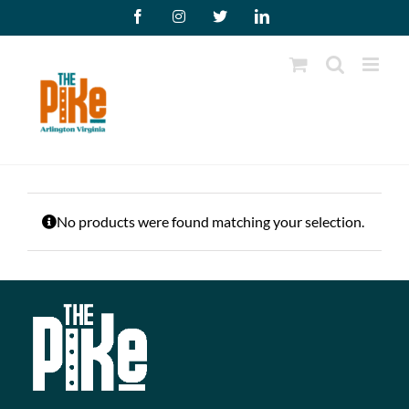
Skip
Facebook
Instagram
X
LinkedIn
to
content
No products were found matching your selection.