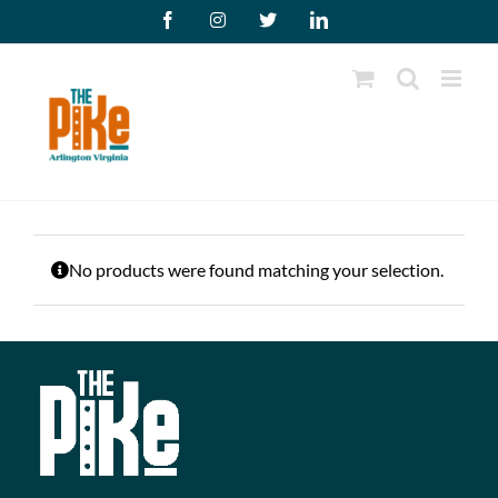
Skip
Facebook
Instagram
X
LinkedIn
to
content
No products were found matching your selection.