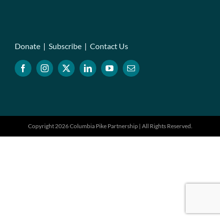
Donate
|
Subscribe
|
Contact Us
Copyright 2026 Columbia Pike Partnership | All Rights Reserved.