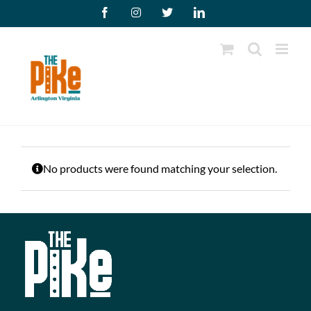
Skip
Facebook
Instagram
X
LinkedIn
to
content
No products were found matching your selection.