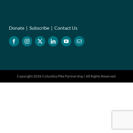
Donate
|
Subscribe
|
Contact Us
Copyright 2026 Columbia Pike Partnership | All Rights Reserved.