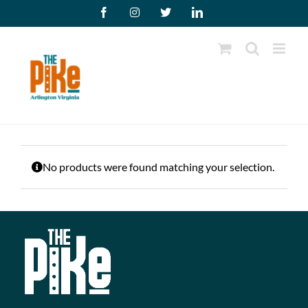
Skip
Facebook
Instagram
X
LinkedIn
to
content
No products were found matching your selection.