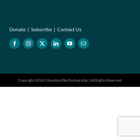
Donate
|
Subscribe
|
Contact Us
Copyright 2026 Columbia Pike Partnership | All Rights Reserved.