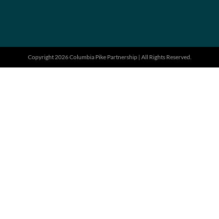
Copyright 2026 Columbia Pike Partnership | All Rights Reserved.