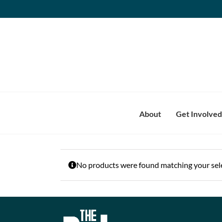
Skip
to
content
About
Get Involved
No products were found matching your sele