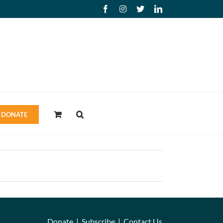
Facebook
Instagram
X
LinkedIn
DONATE
Donate
|
Subscribe
|
Contact Us