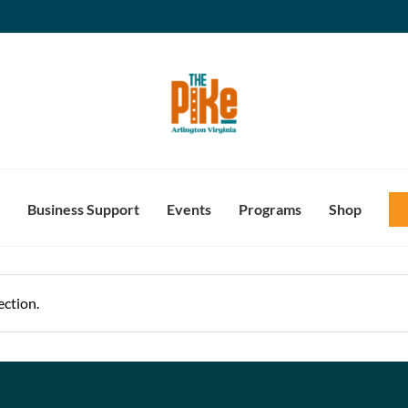
Business Support
Events
Programs
Shop
ction.