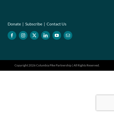
Donate
|
Subscribe
|
Contact Us
Copyright 2026 Columbia Pike Partnership | All Rights Reserved.