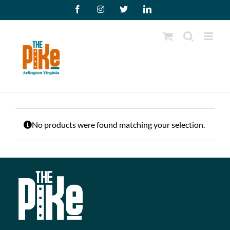
Skip
Facebook
Instagram
X
LinkedIn
to
content
No products were found matching your selection.