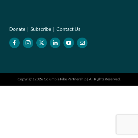
Donate
|
Subscribe
|
Contact Us
Copyright 2026 Columbia Pike Partnership | All Rights Reserved.