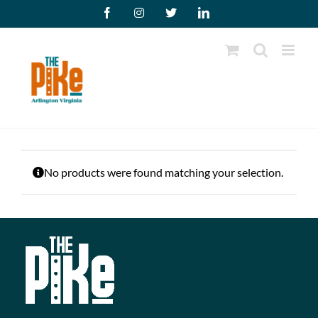
Skip
Facebook
Instagram
X
LinkedIn
to
content
No products were found matching your selection.