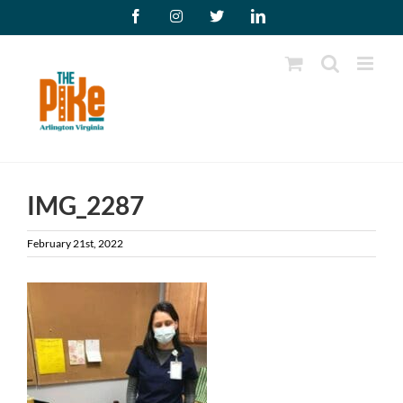
Skip
Facebook
Instagram
X
LinkedIn
to
content
IMG_2287
February 21st, 2022