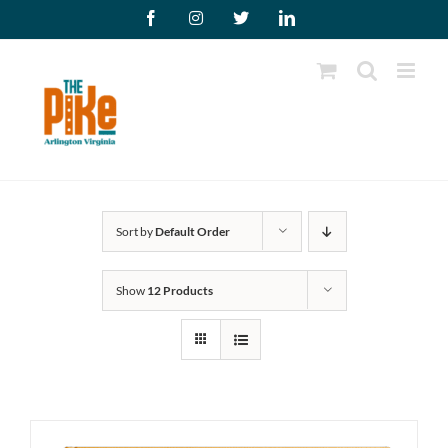
Skip
Facebook
Instagram
X
LinkedIn
to
content
Sort by
Default Order
Show
12 Products