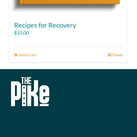
Recipes for Recovery
$
15.00
Add to cart
Details