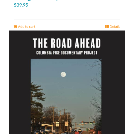
$
39.95
Add to cart
Details