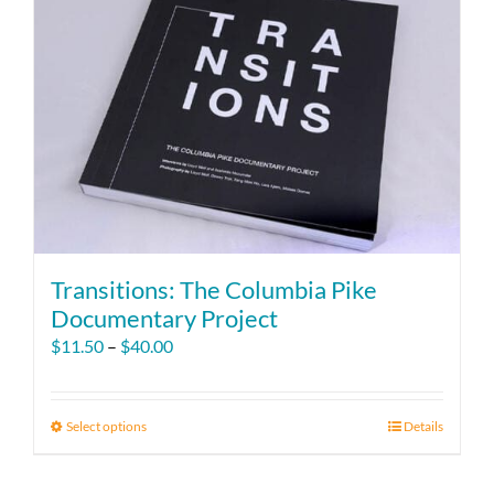
Transitions: The Columbia Pike
Documentary Project
Price
$
11.50
–
$
40.00
range:
$11.50
through
Select options
This
Details
$40.00
product
has