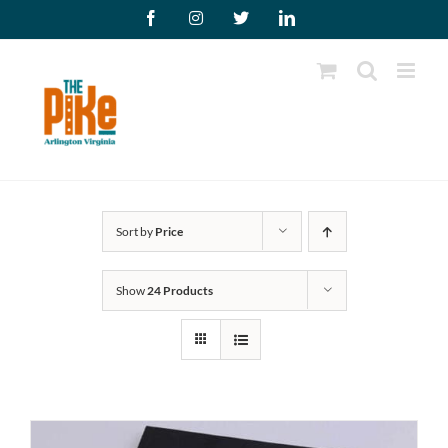
Skip
Facebook
Instagram
X
LinkedIn
to
content
Sort by
Price
Show
24 Products