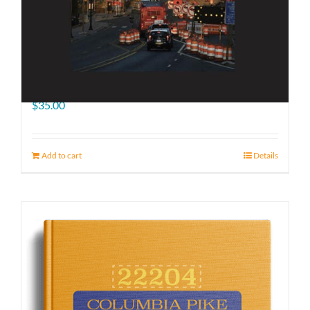
The Road Ahead
$
35.00
Add to cart
Details