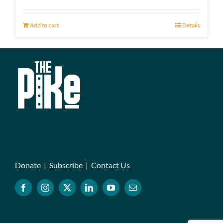
Add to cart
Details
Donate
|
Subscribe
|
Contact Us