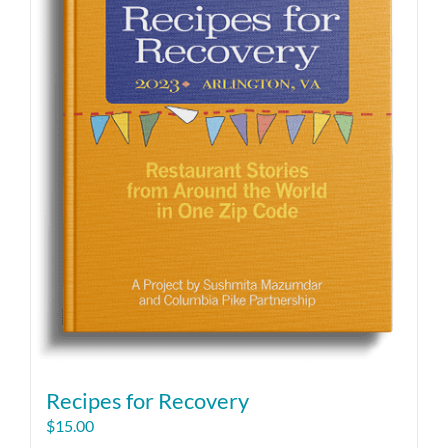
Recipes for Recovery
$
15.00