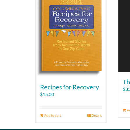
Th
Recipes for Recovery
$
35
$
15.00
Ad
Add to cart
Details