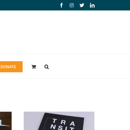
Facebook
Instagram
X
LinkedIn
DONATE