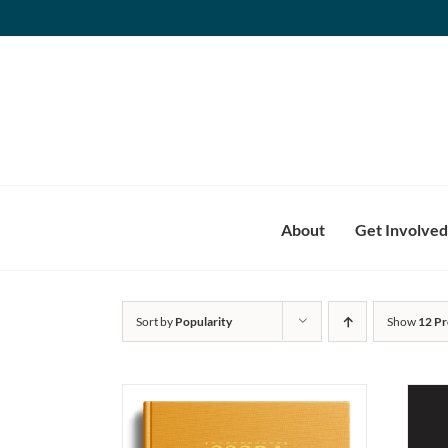
Skip
to
content
About
Get Involved
Sort by
Popularity
Show
12 Pr