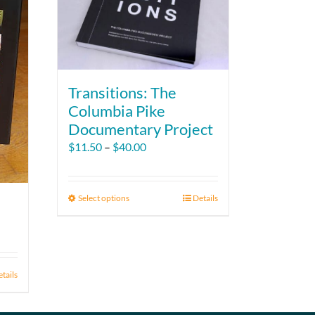
Transitions: The
Columbia Pike
Documentary Project
Price
$
11.50
–
$
40.00
range:
$11.50
through
Select options
This
Details
$40.00
product
has
multiple
variants.
tails
The
options