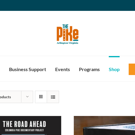
Business Support
Events
Programs
Shop
oducts