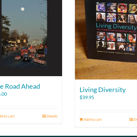
e Road Ahead
Living Diversity
.00
$
39.95
d to cart
Details
Add to cart
De