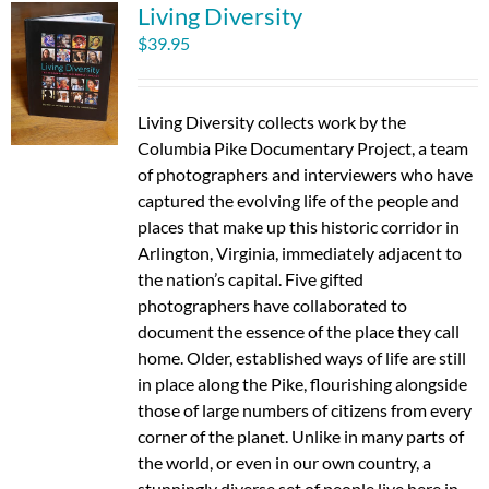
Living Diversity
$
39.95
Living Diversity collects work by the
Columbia Pike Documentary Project, a team
of photographers and interviewers who have
captured the evolving life of the people and
places that make up this historic corridor in
Arlington, Virginia, immediately adjacent to
the nation’s capital. Five gifted
photographers have collaborated to
document the essence of the place they call
home. Older, established ways of life are still
in place along the Pike, flourishing alongside
those of large numbers of citizens from every
corner of the planet. Unlike in many parts of
the world, or even in our own country, a
stunningly diverse set of people live here in