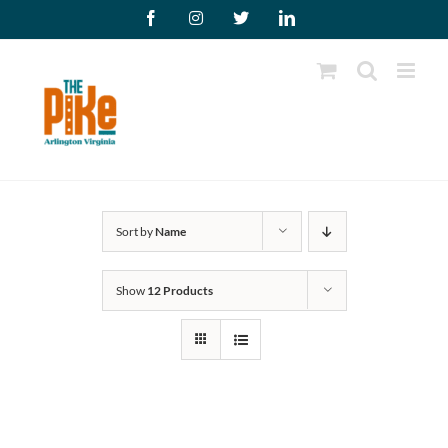
Skip
Facebook
Instagram
X
LinkedIn
to
content
Sort by
Name
Show
12 Products