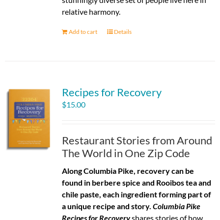
relative harmony.
Add to cart
Details
Recipes for Recovery
$
15.00
Restaurant Stories from Around
The World in One Zip Code
Along Columbia Pike, recovery can be
found in berbere spice and Rooibos tea and
chile paste, each ingredient forming part of
a unique recipe and story.
Columbia Pike
Recipes for Recovery
shares stories of how