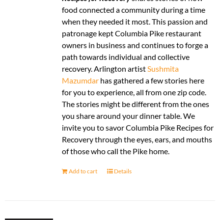
food connected a community during a time
when they needed it most. This passion and
patronage kept Columbia Pike restaurant
owners in business and continues to forge a
path towards individual and collective
recovery. Arlington artist
Sushmita
Mazumdar
has gathered a few stories here
for you to experience, all from one zip code.
The stories might be different from the ones
you share around your dinner table. We
invite you to savor Columbia Pike Recipes for
Recovery through the eyes, ears, and mouths
of those who call the Pike home.
Add to cart
Details