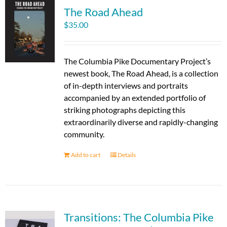
The Road Ahead
$
35.00
The Columbia Pike Documentary Project’s
newest book, The Road Ahead, is a collection
of in-depth interviews and portraits
accompanied by an extended portfolio of
striking photographs depicting this
extraordinarily diverse and rapidly-changing
community.
Add to cart
Details
Transitions: The Columbia Pike